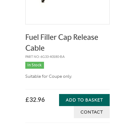
Fuel Filler Cap Release
Cable
PART NO: 6G33-40180-BA
In Stock
Suitable for Coupe only.
£32.96
ADD TO BASKET
CONTACT