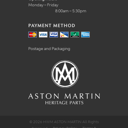
Monday – Friday
8:00am – 5:30pm
PAYMENT METHOD
Postage and Packaging
© 2026 HWM ASTON MARTIN All Rights