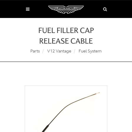
FUEL FILLER CAP
RELEASE CABLE
Parts
V12 Vantage
Fuel System