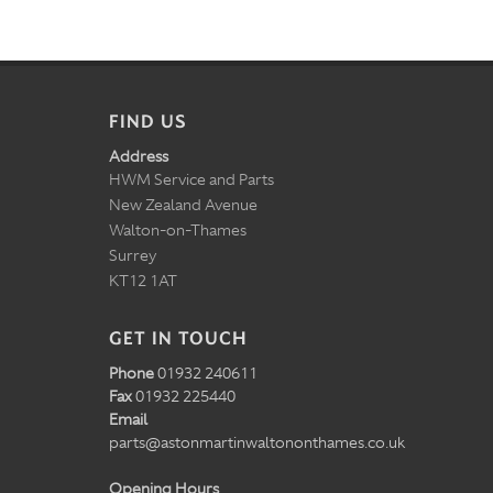
FIND US
Address
HWM Service and Parts
New Zealand Avenue
Walton-on-Thames
Surrey
KT12 1AT
GET IN TOUCH
Phone
01932 240611
Fax
01932 225440
Email
parts@astonmartinwaltononthames.co.uk
Opening Hours