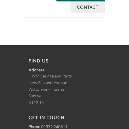
CONTACT
FIND US
Address
HWM Service and Parts
New Zealand Avenue
Walton-on-Thames
Surrey
KT12 1AT
GET IN TOUCH
Phone
01932 240611