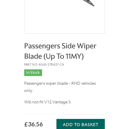
Passengers Side Wiper
Blade (Up To 11MY)
PART NO: 4G43-17B437-CA
In Stock
Passengers wiper blade - RHD vehicles
only.
Will not fit V12 Vantage S
£36.56
ADD TO BASKET