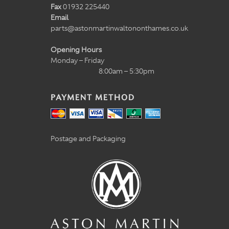
Fax
01932 225440
Email
parts@astonmartinwaltononthames.co.uk
Opening Hours
Monday – Friday
8:00am – 5:30pm
PAYMENT METHOD
Postage and Packaging