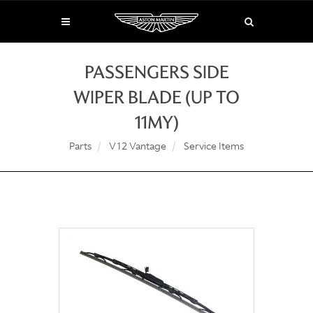
PASSENGERS SIDE
WIPER BLADE (UP TO
11MY)
Parts
V12 Vantage
Service Items