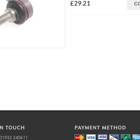
£29.21
C
IN TOUCH
PAYMENT METHOD
01932 240611