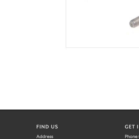
FIND US
GET 
Address
Phone