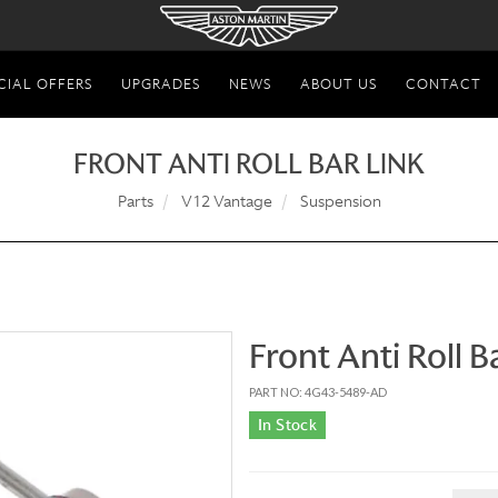
CIAL OFFERS
UPGRADES
NEWS
ABOUT US
CONTACT
FRONT ANTI ROLL BAR LINK
Parts
V12 Vantage
Suspension
Front Anti Roll B
PART NO: 4G43-5489-AD
In Stock