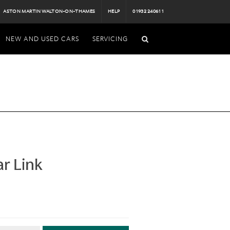
ASTON MARTIN WALTON-ON-THAMES
HELP
01932 240611
NEW AND USED CARS
SERVICING
ar Link