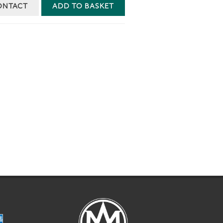
ONTACT
ADD TO BASKET