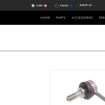
BASKET
(0)
£ GBP
€ EURO
HOME
PARTS
ACCESSORIES
SPE