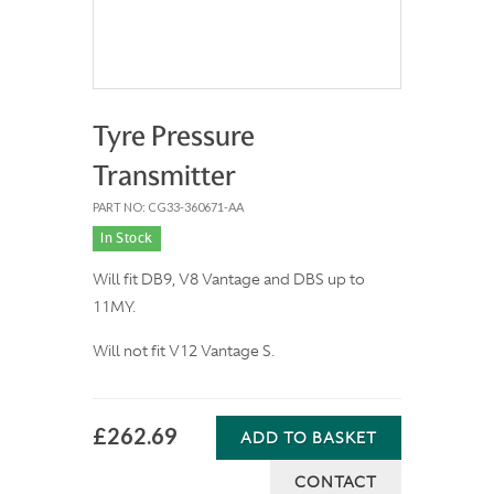
Tyre Pressure
Transmitter
PART NO: CG33-360671-AA
In Stock
Will fit DB9, V8 Vantage and DBS up to
11MY.
Will not fit V12 Vantage S.
£262.69
ADD TO BASKET
CONTACT