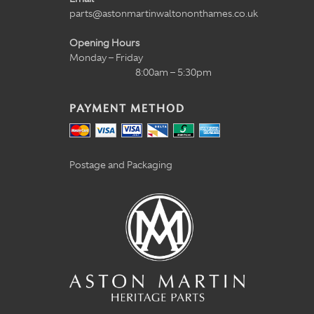
parts@astonmartinwaltononthames.co.uk
Opening Hours
Monday – Friday
8:00am – 5:30pm
PAYMENT METHOD
Postage and Packaging