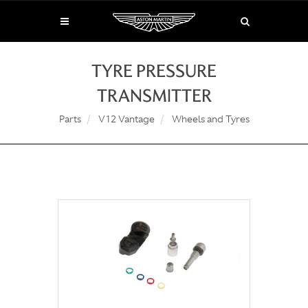
TYRE PRESSURE
TRANSMITTER
Parts
V12 Vantage
Wheels and Tyres