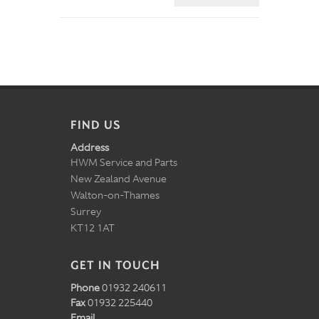
FIND US
Address
HWM Service and Parts
New Zealand Avenue
Walton-on-Thames
Surrey
KT12 1AT
GET IN TOUCH
Phone
01932 240611
Fax
01932 225440
Email