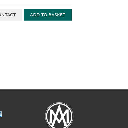
ONTACT
ADD TO BASKET