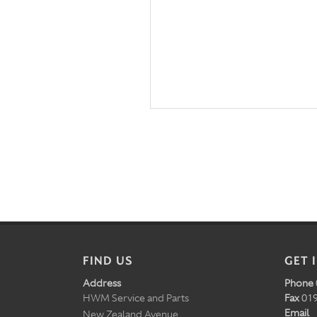
FIND US
GET 
Address
Phone
HWM Service and Parts
Fax
019
Email
New Zealand Avenue