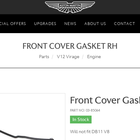
CIAL OFFERS
UPGRADES
NEWS
ABOUT US
CONTACT
FRONT COVER GASKET RH
Parts
V12 Virage
Engine
Front Cover Gas
PART NO: 03-85064
In Stock
Will not fit DB11 V8