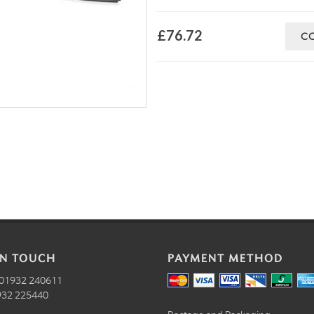
£76.72
C
IN TOUCH
PAYMENT METHOD
01932 240611
32 225440