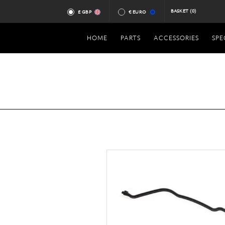
BASKET
(0)
£ GBP
€ EURO
HOME
PARTS
ACCESSORIES
SPE