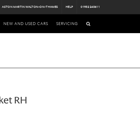
ASTON MARTIN WALTON-ON-THAMES
HELP
01932 240611
NEW AND USED CARS
SERVICING
ket RH