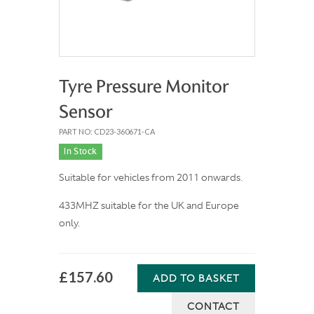
Tyre Pressure Monitor
Sensor
PART NO: CD23-360671-CA
In Stock
Suitable for vehicles from 2011 onwards.
433MHZ suitable for the UK and Europe
only.
£157.60
ADD TO BASKET
CONTACT