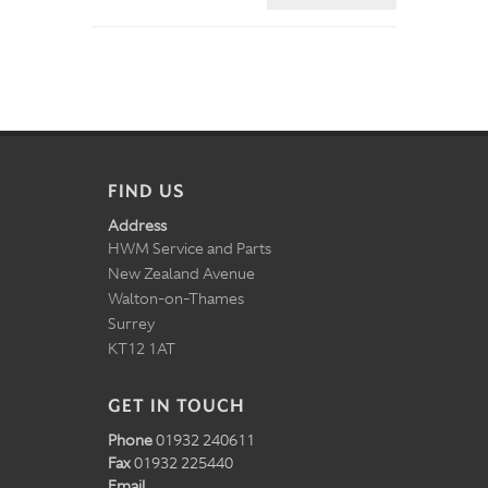
FIND US
Address
HWM Service and Parts
New Zealand Avenue
Walton-on-Thames
Surrey
KT12 1AT
GET IN TOUCH
Phone
01932 240611
Fax
01932 225440
Email