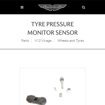
TYRE PRESSURE
MONITOR SENSOR
Parts
V12 Virage
Wheels and Tyres