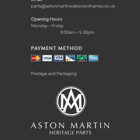
parts@astonmartinwaltononthames.co.uk
Opening Hours
Monday – Friday
8:00am – 5:30pm
PAYMENT METHOD
Postage and Packaging