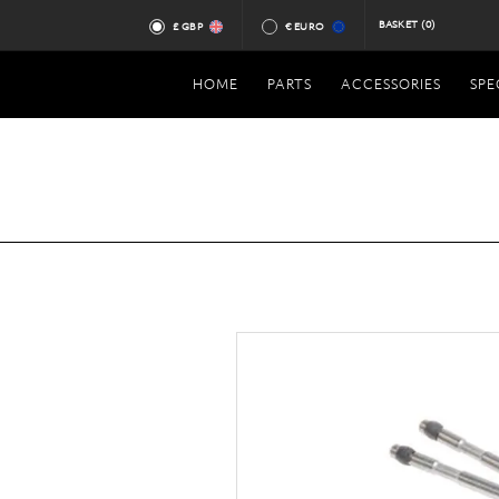
BASKET
(0)
£ GBP
€ EURO
HOME
PARTS
ACCESSORIES
SPE