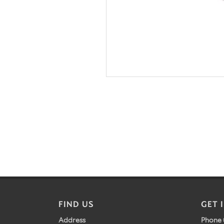
FIND US
GET 
Address
Phone