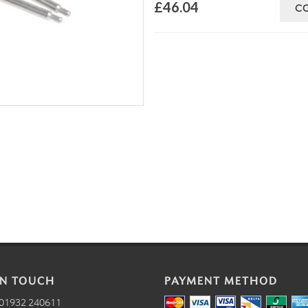
£46.04
C
IN TOUCH
PAYMENT METHOD
01932 240611