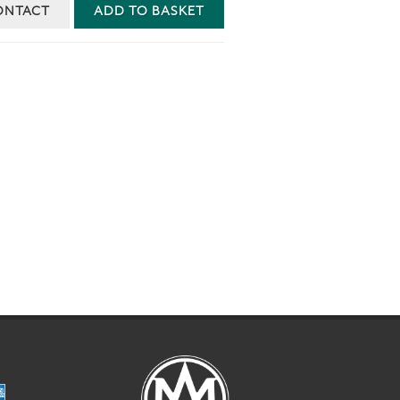
ONTACT
ADD TO BASKET