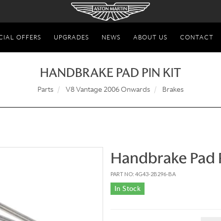
CIAL OFFERS
UPGRADES
NEWS
ABOUT US
CONTACT
HANDBRAKE PAD PIN KIT
Parts
V8 Vantage 2006 Onwards
Brakes
Handbrake Pad P
PART NO: 4G43-2B296-BA
In Stock