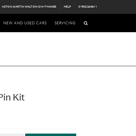
ASTON MARTIN WALTON-ON-THAMES
HELP
01932 240611
NEW AND USED CARS
SERVICING
in Kit