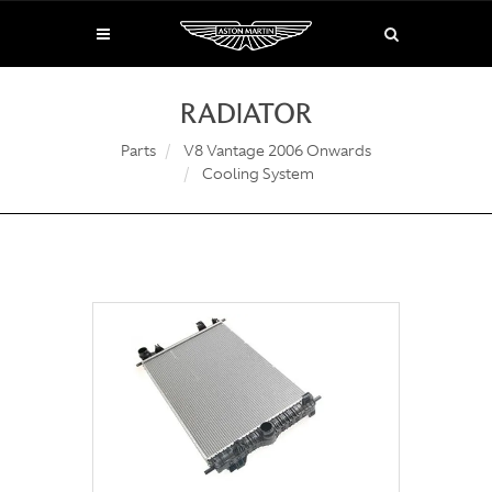
RADIATOR
Parts
V8 Vantage 2006 Onwards
Cooling System