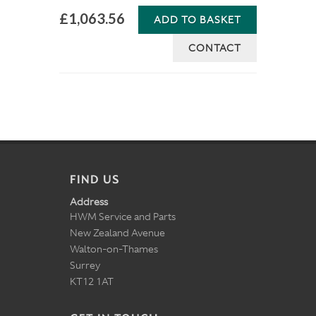
£1,063.56
ADD TO BASKET
CONTACT
FIND US
Address
HWM Service and Parts
New Zealand Avenue
Walton-on-Thames
Surrey
KT12 1AT