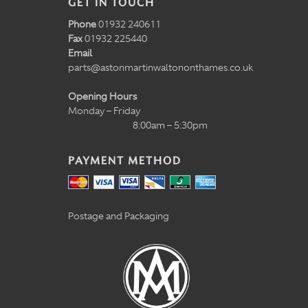
GET IN TOUCH
Phone
01932 240611
Fax
01932 225440
Email
parts@astonmartinwaltononthames.co.uk
Opening Hours
Monday – Friday
8:00am – 5:30pm
PAYMENT METHOD
Postage and Packaging