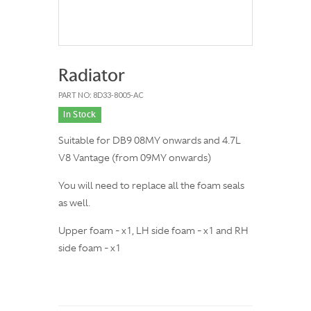
Radiator
PART NO: 8D33-8005-AC
In Stock
Suitable for DB9 08MY onwards and 4.7L
V8 Vantage (from 09MY onwards)
You will need to replace all the foam seals
as well.
Upper foam - x1, LH side foam - x1 and RH
side foam - x1