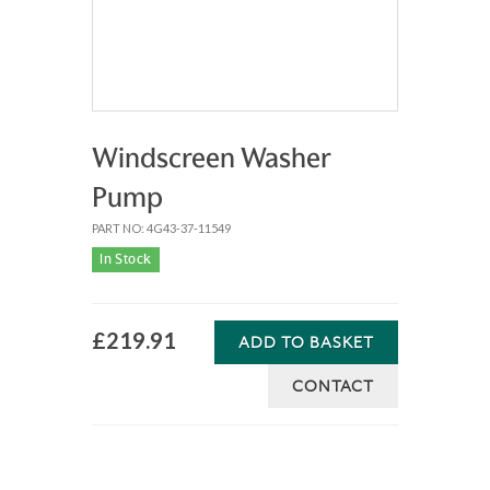
Windscreen Washer
Pump
PART NO: 4G43-37-11549
In Stock
£219.91
ADD TO BASKET
CONTACT