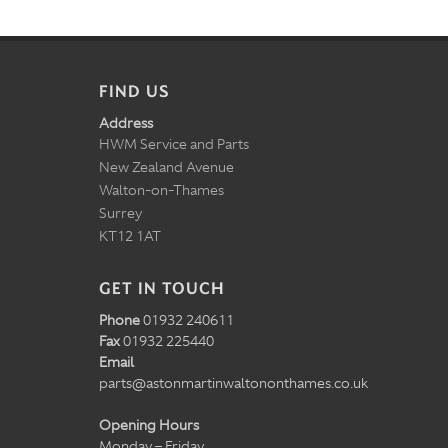
FIND US
Address
HWM Service and Parts
New Zealand Avenue
Walton-on-Thames
Surrey
KT12 1AT
GET IN TOUCH
Phone
01932 240611
Fax
01932 225440
Email
parts@astonmartinwaltononthames.co.uk
Opening Hours
Monday – Friday