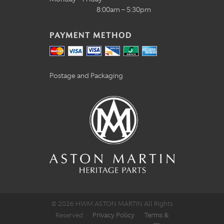
8:00am – 5:30pm
PAYMENT METHOD
Postage and Packaging
© 2026 HWM ASTON MARTIN All Rights
Reserved
·
Privacy Policy
·
Terms &