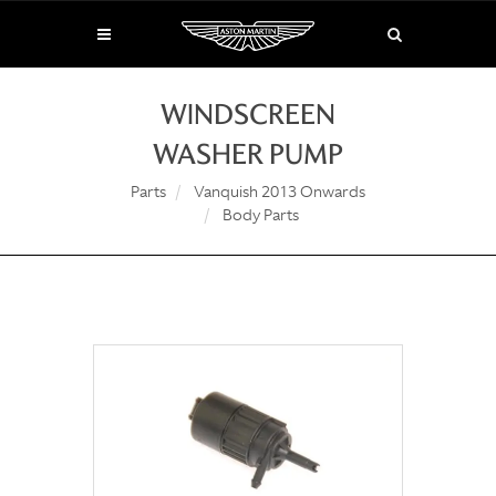
WINDSCREEN
WASHER PUMP
Parts
Vanquish 2013 Onwards
Body Parts