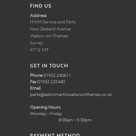
FIND US
Address
HWM Service and Parts
New Zealand Avenue
Walton-on-Thames
Surrey
KT12 1AT
GET IN TOUCH
Phone
01932 240611
Fax
01932 225440
Email
parts@astonmartinwaltononthames.co.uk
Opening Hours
Monday – Friday
8:00am – 5:30pm
PAYMENT METHOD