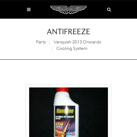
ANTIFREEZE
Parts
Vanquish 2013 Onwards
Cooling System