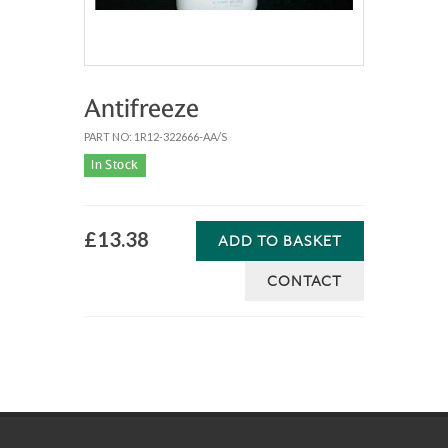
Antifreeze
PART NO: 1R12-322666-AA/S
In Stock
£13.38
ADD TO BASKET
CONTACT