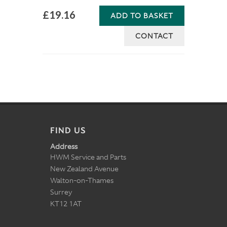
£19.16
ADD TO BASKET
CONTACT
FIND US
Address
HWM Service and Parts
New Zealand Avenue
Walton-on-Thames
Surrey
KT12 1AT