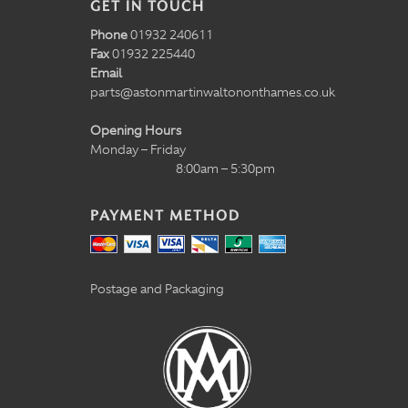
GET IN TOUCH
Phone
01932 240611
Fax
01932 225440
Email
parts@astonmartinwaltononthames.co.uk
Opening Hours
Monday – Friday
8:00am – 5:30pm
PAYMENT METHOD
Postage and Packaging