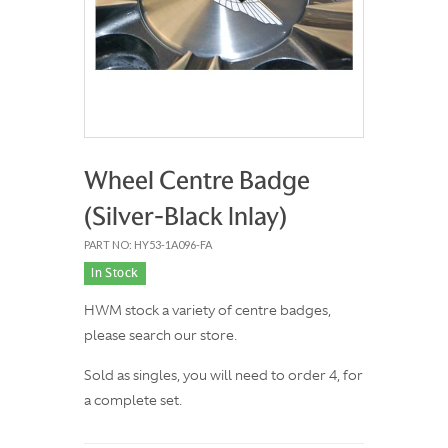
Wheel Centre Badge
(Silver-Black Inlay)
PART NO: HY53-1A096-FA
In Stock
HWM stock a variety of centre badges,
please search our store.
Sold as singles, you will need to order 4, for
a complete set.