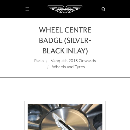
WHEEL CENTRE
BADGE (SILVER-
BLACK INLAY)
Parts
Vanquish 2013 Onwards
Wheels and Tyres