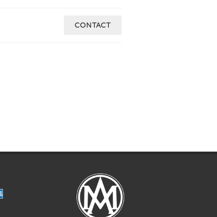
CONTACT