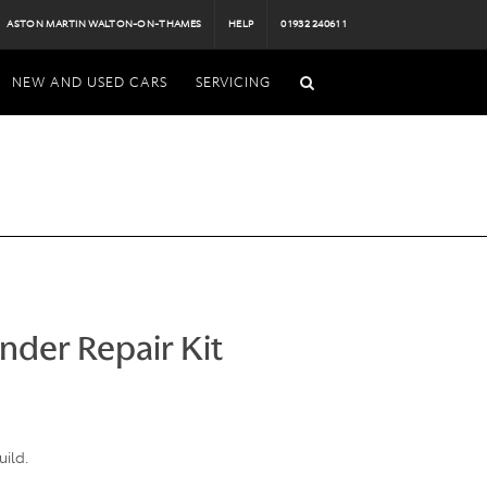
ASTON MARTIN WALTON-ON-THAMES
HELP
01932 240611
NEW AND USED CARS
SERVICING
inder Repair Kit
uild.