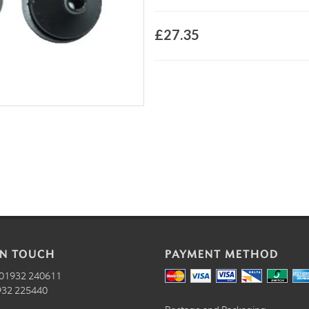
£27.35
IN TOUCH
PAYMENT METHOD
01932 240611
32 225440