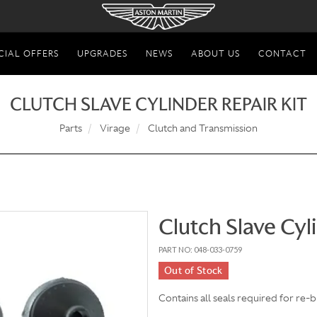
CIAL OFFERS
UPGRADES
NEWS
ABOUT US
CONTACT
CLUTCH SLAVE CYLINDER REPAIR KIT
Parts
Virage
Clutch and Transmission
Clutch Slave Cyl
PART NO: 048-033-0759
Out of Stock
Contains all seals required for re-b