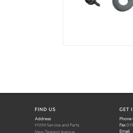
FIND US
GET 
Address
Phone
HWM Service and Parts
Fax
019
Email
New Zealand Avenue