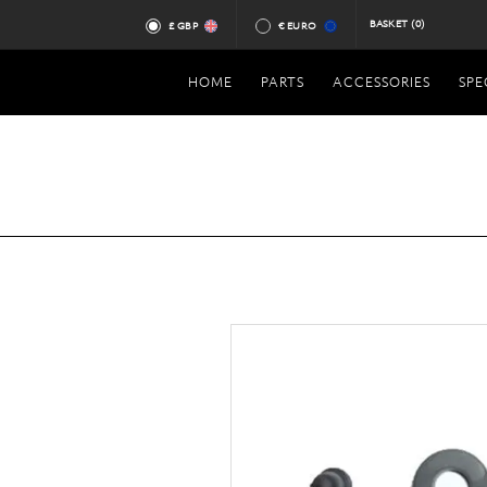
BASKET
(0)
£ GBP
€ EURO
HOME
PARTS
ACCESSORIES
SPE