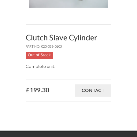
Clutch Slave Cylinder
PART NO: 020-033-0105
Out of Stock
Complete unit.
£199.30
CONTACT