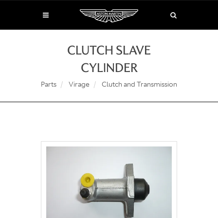
CLUTCH SLAVE
CYLINDER
Parts
Virage
Clutch and Transmission