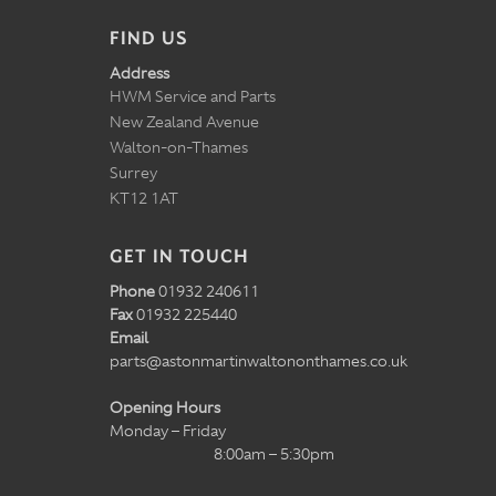
FIND US
Address
HWM Service and Parts
New Zealand Avenue
Walton-on-Thames
Surrey
KT12 1AT
GET IN TOUCH
Phone
01932 240611
Fax
01932 225440
Email
parts@astonmartinwaltononthames.co.uk
Opening Hours
Monday – Friday
8:00am – 5:30pm