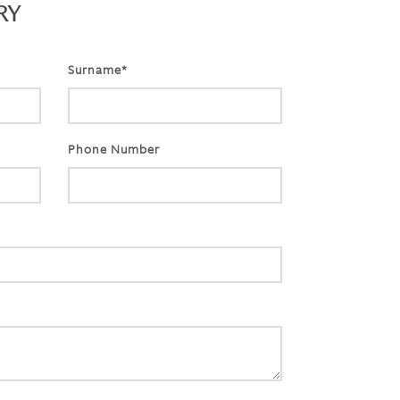
RY
Surname*
Phone Number