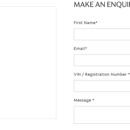
MAKE AN ENQUI
First Name*
Email*
VIN / Registration Number *
Message *