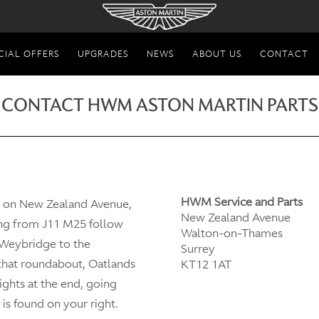
CIAL OFFERS
UPGRADES
NEWS
ABOUT US
CONTACT
CONTACT HWM ASTON MARTIN PARTS
HWM Service and Parts
d on New Zealand Avenue,
New Zealand Avenue
ng from J11 M25 follow
Walton-on-Thames
 Weybridge to the
Surrey
 that roundabout, Oatlands
KT12 1AT
lights at the end, going
is found on your right.