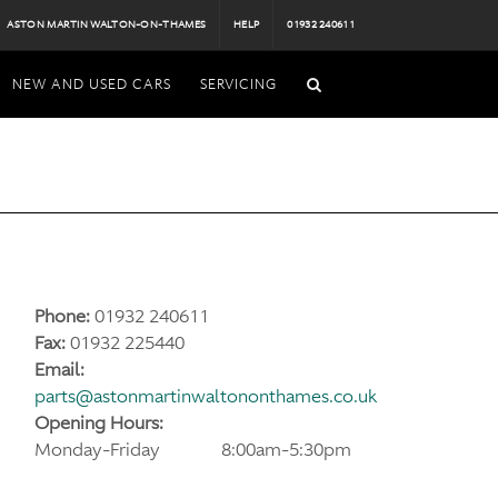
ASTON MARTIN WALTON-ON-THAMES
HELP
01932 240611
NEW AND USED CARS
SERVICING
Phone:
01932 240611
Fax:
01932 225440
Email:
parts@astonmartinwaltononthames.co.uk
Opening Hours:
Monday-Friday
8:00am-5:30pm