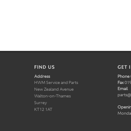
FIND US
GET 
Address
Phone
HWM Service and Parts
Fax
019
Email
New Zealand Avenue
parts@
Walton-on-Thames
Surrey
Openi
KT12 1AT
Monday