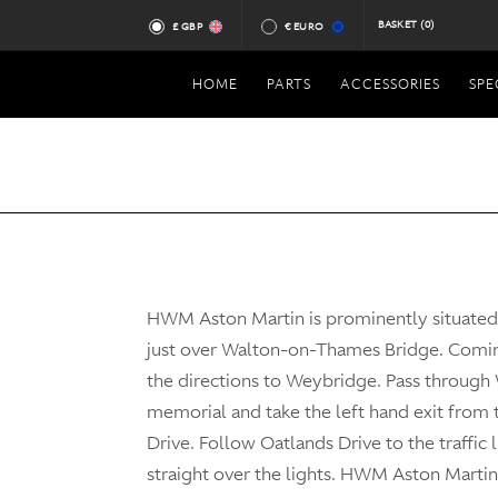
BASKET
(0)
£ GBP
€ EURO
HOME
PARTS
ACCESSORIES
SPE
HWM Aston Martin is prominently situate
just over Walton-on-Thames Bridge. Comi
the directions to Weybridge. Pass through
memorial and take the left hand exit from
Drive. Follow Oatlands Drive to the traffic 
straight over the lights. HWM Aston Martin 