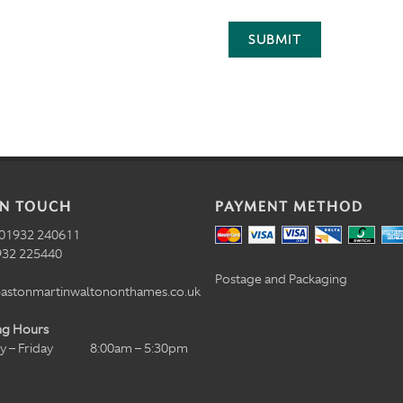
SUBMIT
IN TOUCH
PAYMENT METHOD
01932 240611
32 225440
Postage and Packaging
astonmartinwaltononthames.co.uk
ng Hours
 – Friday
8:00am – 5:30pm