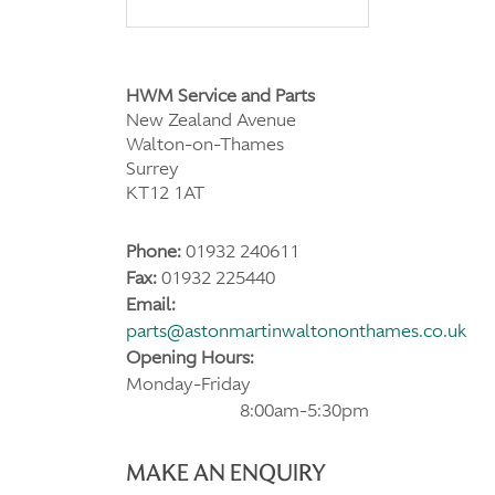
HWM Service and Parts
New Zealand Avenue
Walton-on-Thames
Surrey
KT12 1AT
Phone:
01932 240611
Fax:
01932 225440
Email:
parts@astonmartinwaltononthames.co.uk
Opening Hours:
Monday-Friday
8:00am-5:30pm
MAKE AN ENQUIRY