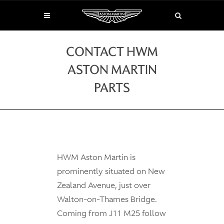
CONTACT HWM
ASTON MARTIN
PARTS
HWM Aston Martin is
prominently situated on New
Zealand Avenue, just over
Walton-on-Thames Bridge.
Coming from J11 M25 follow