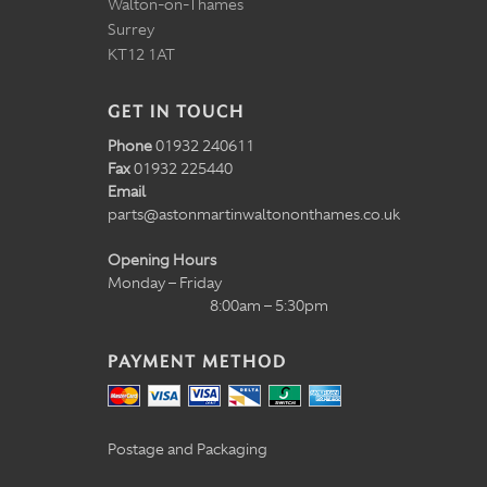
Walton-on-Thames
Surrey
KT12 1AT
GET IN TOUCH
Phone
01932 240611
Fax
01932 225440
Email
parts@astonmartinwaltononthames.co.uk
Opening Hours
Monday – Friday
8:00am – 5:30pm
PAYMENT METHOD
Postage and Packaging