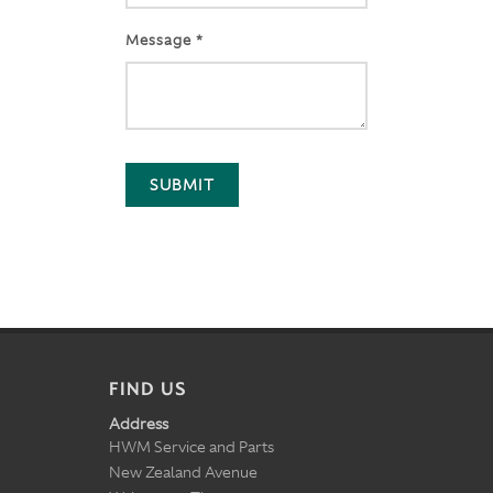
Message *
SUBMIT
FIND US
Address
HWM Service and Parts
New Zealand Avenue