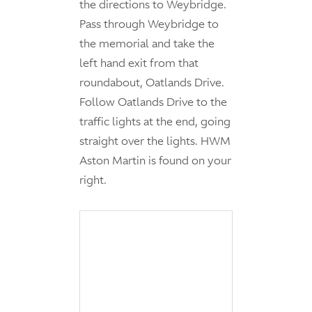
the directions to Weybridge.
Pass through Weybridge to
the memorial and take the
left hand exit from that
roundabout, Oatlands Drive.
Follow Oatlands Drive to the
traffic lights at the end, going
straight over the lights. HWM
Aston Martin is found on your
right.