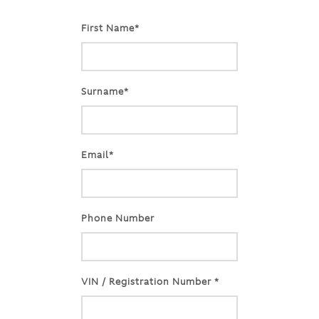
First Name*
Surname*
Email*
Phone Number
VIN / Registration Number *