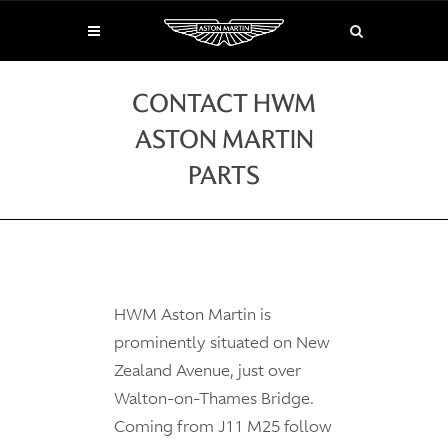
CONTACT HWM
ASTON MARTIN
PARTS
HWM Aston Martin is
prominently situated on New
Zealand Avenue, just over
Walton-on-Thames Bridge.
Coming from J11 M25 follow