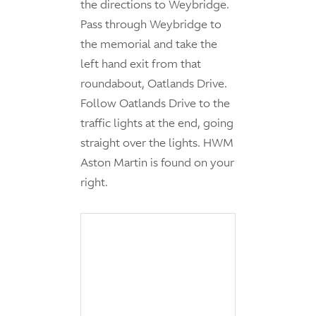
the directions to Weybridge.
Pass through Weybridge to
the memorial and take the
left hand exit from that
roundabout, Oatlands Drive.
Follow Oatlands Drive to the
traffic lights at the end, going
straight over the lights. HWM
Aston Martin is found on your
right.