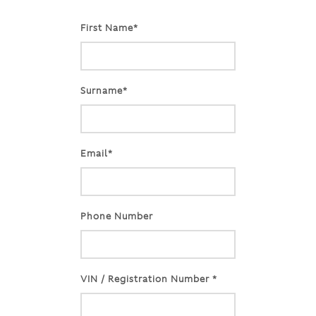
First Name*
Surname*
Email*
Phone Number
VIN / Registration Number *