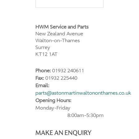
HWM Service and Parts
New Zealand Avenue
Walton-on-Thames
Surrey
KT12 1AT
Phone:
01932 240611
Fax:
01932 225440
Email:
parts@astonmartinwaltononthames.co.uk
Opening Hours:
Monday-Friday
8:00am-5:30pm
MAKE AN ENQUIRY