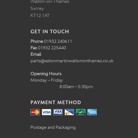
Walton-on-Thames
Surrey
KT12 1AT
GET IN TOUCH
Phone
01932 240611
Fax
01932 225440
Email
parts@astonmartinwaltononthames.co.uk
Opening Hours
Monday – Friday
8:00am – 5:30pm
PAYMENT METHOD
Postage and Packaging