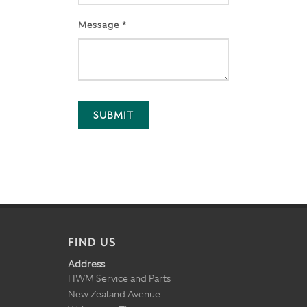
Message *
SUBMIT
FIND US
Address
HWM Service and Parts
New Zealand Avenue