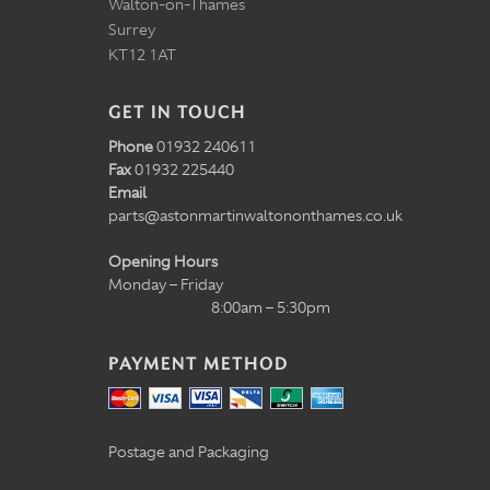
Walton-on-Thames
Surrey
KT12 1AT
GET IN TOUCH
Phone
01932 240611
Fax
01932 225440
Email
parts@astonmartinwaltononthames.co.uk
Opening Hours
Monday – Friday
8:00am – 5:30pm
PAYMENT METHOD
Postage and Packaging