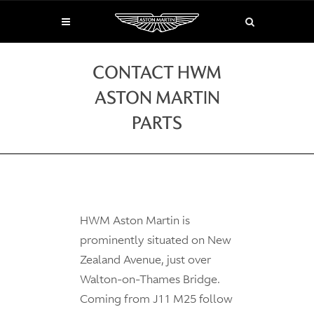
CONTACT HWM
ASTON MARTIN
PARTS
HWM Aston Martin is
prominently situated on New
Zealand Avenue, just over
Walton-on-Thames Bridge.
Coming from J11 M25 follow