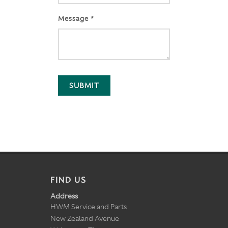
Message *
SUBMIT
FIND US
Address
HWM Service and Parts
New Zealand Avenue