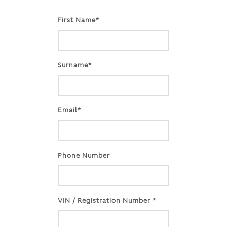
First Name*
Surname*
Email*
Phone Number
VIN / Registration Number *