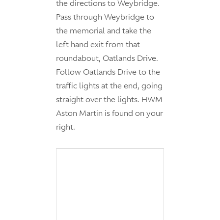
the directions to Weybridge.
Pass through Weybridge to
the memorial and take the
left hand exit from that
roundabout, Oatlands Drive.
Follow Oatlands Drive to the
traffic lights at the end, going
straight over the lights. HWM
Aston Martin is found on your
right.