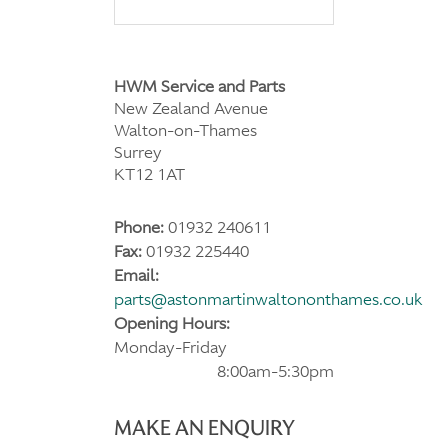
HWM Service and Parts
New Zealand Avenue
Walton-on-Thames
Surrey
KT12 1AT
Phone:
01932 240611
Fax:
01932 225440
Email:
parts@astonmartinwaltononthames.co.uk
Opening Hours:
Monday-Friday
8:00am-5:30pm
MAKE AN ENQUIRY