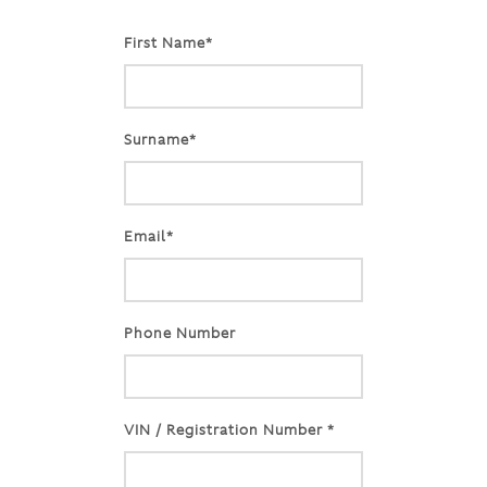
First Name*
Surname*
Email*
Phone Number
VIN / Registration Number *