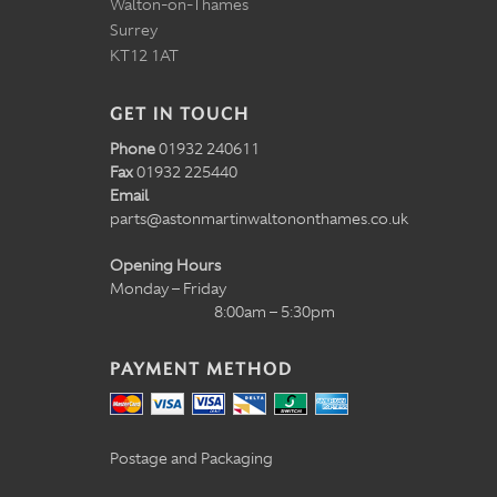
Walton-on-Thames
Surrey
KT12 1AT
GET IN TOUCH
Phone
01932 240611
Fax
01932 225440
Email
parts@astonmartinwaltononthames.co.uk
Opening Hours
Monday – Friday
8:00am – 5:30pm
PAYMENT METHOD
Postage and Packaging