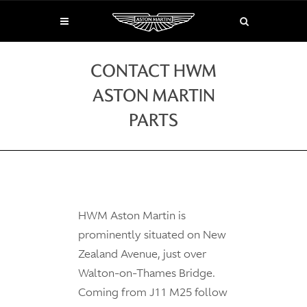
CONTACT HWM
ASTON MARTIN
PARTS
HWM Aston Martin is
prominently situated on New
Zealand Avenue, just over
Walton-on-Thames Bridge.
Coming from J11 M25 follow