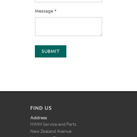
Message *
SUBMIT
FIND US
Address
HWM Service and Parts
New Zealand Avenue