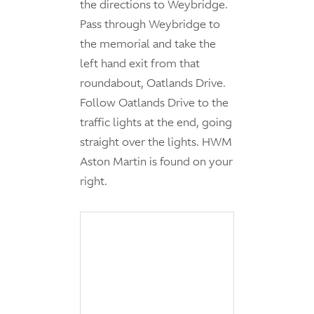
the directions to Weybridge.
Pass through Weybridge to
the memorial and take the
left hand exit from that
roundabout, Oatlands Drive.
Follow Oatlands Drive to the
traffic lights at the end, going
straight over the lights. HWM
Aston Martin is found on your
right.