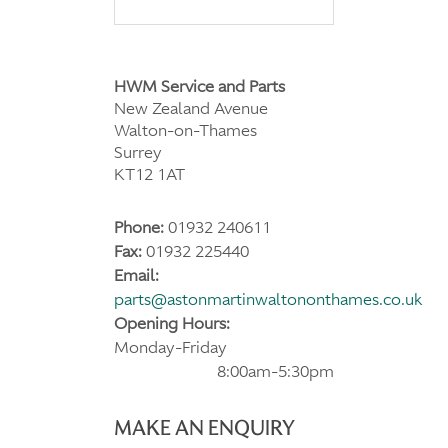
HWM Service and Parts
New Zealand Avenue
Walton-on-Thames
Surrey
KT12 1AT
Phone:
01932 240611
Fax:
01932 225440
Email:
parts@astonmartinwaltononthames.co.uk
Opening Hours:
Monday-Friday
8:00am-5:30pm
MAKE AN ENQUIRY