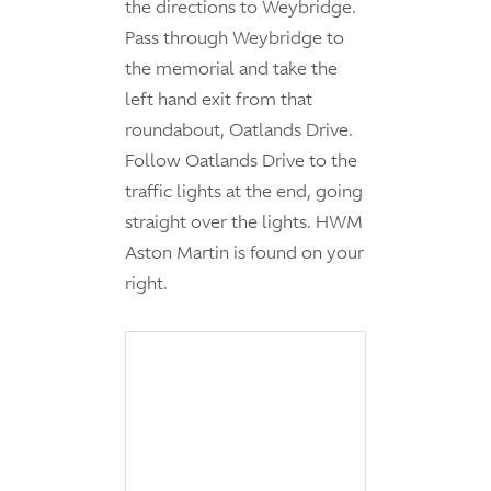
the directions to Weybridge.
Pass through Weybridge to
the memorial and take the
left hand exit from that
roundabout, Oatlands Drive.
Follow Oatlands Drive to the
traffic lights at the end, going
straight over the lights. HWM
Aston Martin is found on your
right.