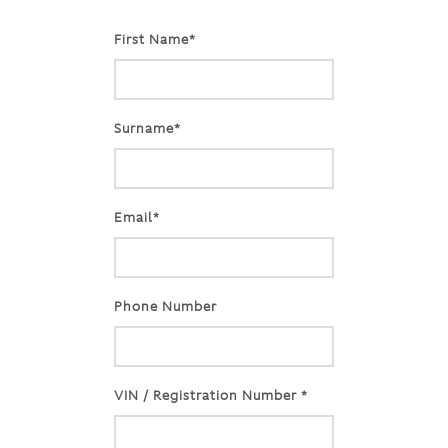
First Name*
Surname*
Email*
Phone Number
VIN / Registration Number *