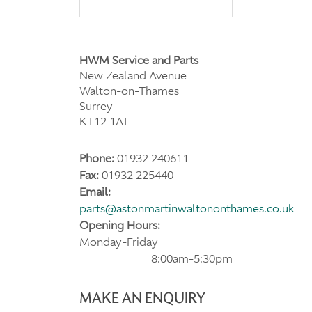
HWM Service and Parts
New Zealand Avenue
Walton-on-Thames
Surrey
KT12 1AT
Phone:
01932 240611
Fax:
01932 225440
Email:
parts@astonmartinwaltononthames.co.uk
Opening Hours:
Monday-Friday
8:00am-5:30pm
MAKE AN ENQUIRY