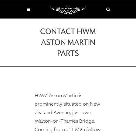
CONTACT HWM
ASTON MARTIN
PARTS
HWM Aston Martin is
prominently situated on New
Zealand Avenue, just over
Walton-on-Thames Bridge.
Coming from J11 M25 follow