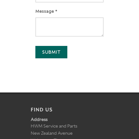
Message *
SUBMIT
FIND US
Address
HWM Service and Parts
New Zealand Avenue