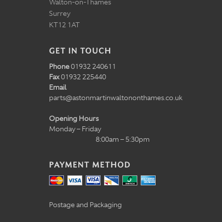
Walton-on-Thames
Surrey
KT12 1AT
GET IN TOUCH
Phone
01932 240611
Fax
01932 225440
Email
parts@astonmartinwaltononthames.co.uk
Opening Hours
Monday – Friday
8:00am – 5:30pm
PAYMENT METHOD
Postage and Packaging