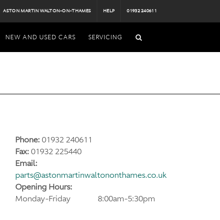
ASTON MARTIN WALTON-ON-THAMES
HELP
01932 240611
NEW AND USED CARS
SERVICING
Phone:
01932 240611
Fax:
01932 225440
Email:
parts@astonmartinwaltononthames.co.uk
Opening Hours:
Monday-Friday
8:00am-5:30pm