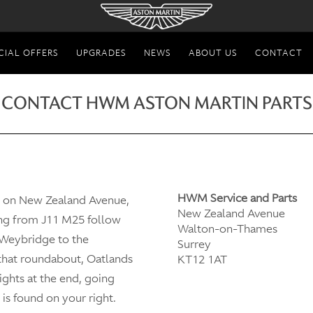
CIAL OFFERS
UPGRADES
NEWS
ABOUT US
CONTACT
CONTACT HWM ASTON MARTIN PARTS
HWM Service and Parts
d on New Zealand Avenue,
New Zealand Avenue
ng from J11 M25 follow
Walton-on-Thames
 Weybridge to the
Surrey
 that roundabout, Oatlands
KT12 1AT
lights at the end, going
is found on your right.