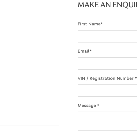
MAKE AN ENQUI
First Name*
Email*
VIN / Registration Number *
Message *