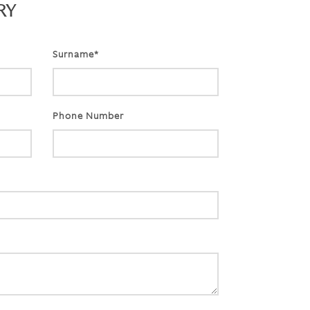
RY
Surname*
Phone Number