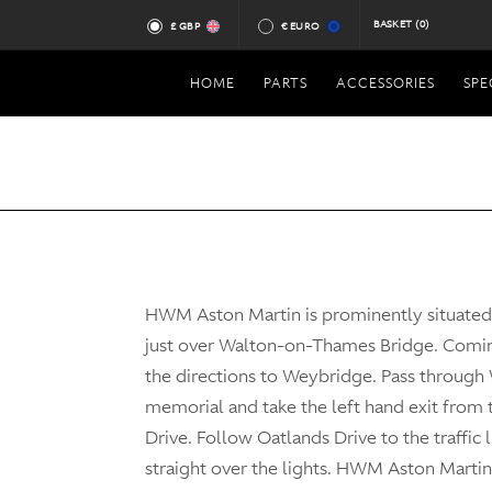
BASKET
(0)
£ GBP
€ EURO
HOME
PARTS
ACCESSORIES
SPE
HWM Aston Martin is prominently situate
just over Walton-on-Thames Bridge. Comi
the directions to Weybridge. Pass through
memorial and take the left hand exit from
Drive. Follow Oatlands Drive to the traffic 
straight over the lights. HWM Aston Martin 