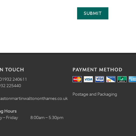
SUBMIT
IN TOUCH
PAYMENT METHOD
01932 240611
32 225440
Postage and Packaging
astonmartinwaltononthames.co.uk
ng Hours
 – Friday
8:00am – 5:30pm