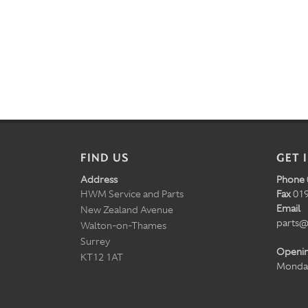
FIND US
GET 
Address
Phone
HWM Service and Parts
Fax
019
Email
New Zealand Avenue
parts@
Walton-on-Thames
Surrey
Openi
KT12 1AT
Monday