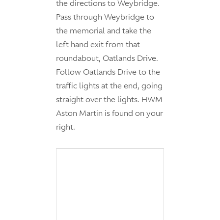
the directions to Weybridge.
Pass through Weybridge to
the memorial and take the
left hand exit from that
roundabout, Oatlands Drive.
Follow Oatlands Drive to the
traffic lights at the end, going
straight over the lights. HWM
Aston Martin is found on your
right.