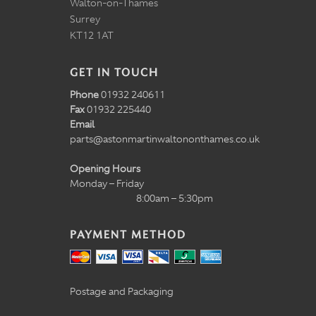
Walton-on-Thames
Surrey
KT12 1AT
GET IN TOUCH
Phone
01932 240611
Fax
01932 225440
Email
parts@astonmartinwaltononthames.co.uk
Opening Hours
Monday – Friday
8:00am – 5:30pm
PAYMENT METHOD
Postage and Packaging