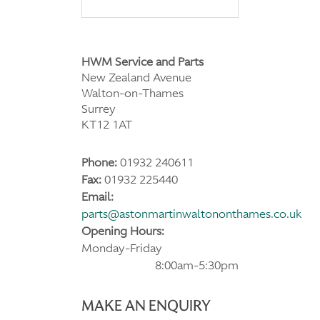
HWM Service and Parts
New Zealand Avenue
Walton-on-Thames
Surrey
KT12 1AT
Phone:
01932 240611
Fax:
01932 225440
Email:
parts@astonmartinwaltononthames.co.uk
Opening Hours:
Monday-Friday
8:00am-5:30pm
MAKE AN ENQUIRY