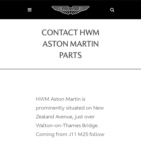
CONTACT HWM
ASTON MARTIN
PARTS
HWM Aston Martin is
prominently situated on New
Zealand Avenue, just over
Walton-on-Thames Bridge.
Coming from J11 M25 follow