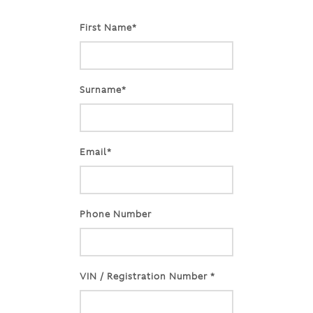
First Name*
Surname*
Email*
Phone Number
VIN / Registration Number *