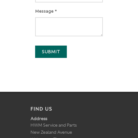
Message *
SUBMIT
FIND US
Address
HWM Service and Parts
New Zealand Avenue