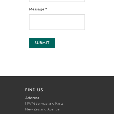
Message *
SUBMIT
FIND US
Address
HWM Service and Parts
New Zealand Avenue