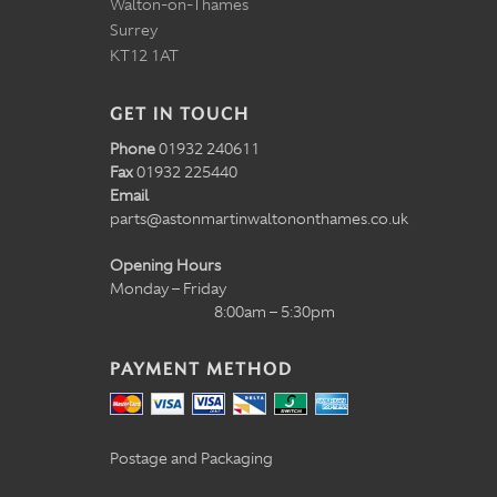
Walton-on-Thames
Surrey
KT12 1AT
GET IN TOUCH
Phone
01932 240611
Fax
01932 225440
Email
parts@astonmartinwaltononthames.co.uk
Opening Hours
Monday – Friday
8:00am – 5:30pm
PAYMENT METHOD
Postage and Packaging