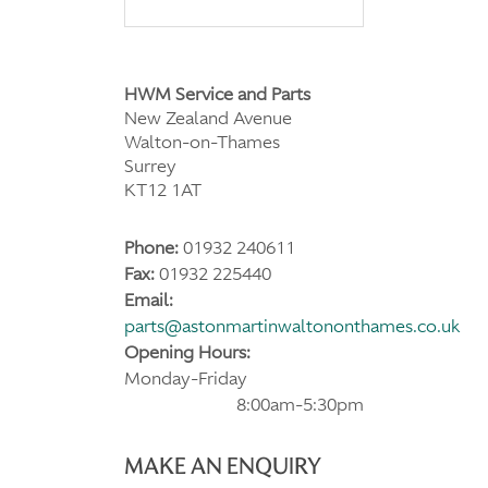
HWM Service and Parts
New Zealand Avenue
Walton-on-Thames
Surrey
KT12 1AT
Phone:
01932 240611
Fax:
01932 225440
Email:
parts@astonmartinwaltononthames.co.uk
Opening Hours:
Monday-Friday
8:00am-5:30pm
MAKE AN ENQUIRY