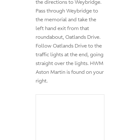
the directions to Weybridge.
Pass through Weybridge to
the memorial and take the
left hand exit from that
roundabout, Oatlands Drive.
Follow Oatlands Drive to the
traffic lights at the end, going
straight over the lights. HWM
Aston Martin is found on your
right.