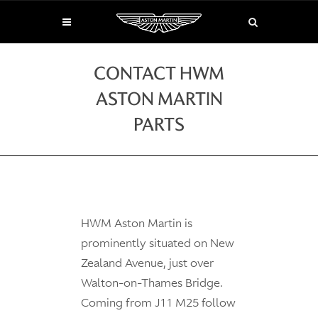
CONTACT HWM
ASTON MARTIN
PARTS
HWM Aston Martin is
prominently situated on New
Zealand Avenue, just over
Walton-on-Thames Bridge.
Coming from J11 M25 follow