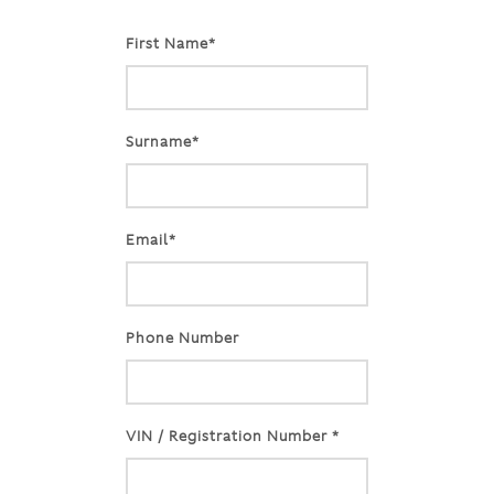
First Name*
Surname*
Email*
Phone Number
VIN / Registration Number *