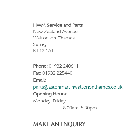
HWM Service and Parts
New Zealand Avenue
Walton-on-Thames
Surrey
KT12 1AT
Phone:
01932 240611
Fax:
01932 225440
Email:
parts@astonmartinwaltononthames.co.uk
Opening Hours:
Monday-Friday
8:00am-5:30pm
MAKE AN ENQUIRY