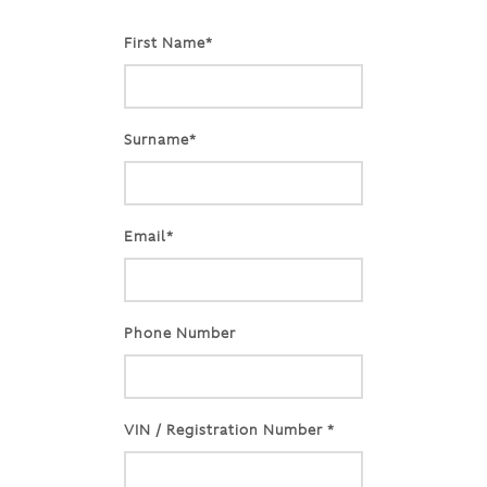
First Name*
Surname*
Email*
Phone Number
VIN / Registration Number *