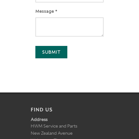
Message *
SUBMIT
FIND US
Address
HWM Service and Parts
New Zealand Avenue