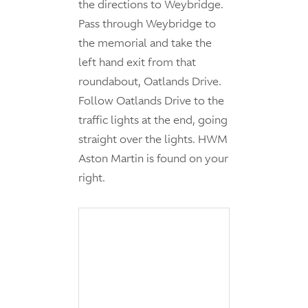
the directions to Weybridge.
Pass through Weybridge to
the memorial and take the
left hand exit from that
roundabout, Oatlands Drive.
Follow Oatlands Drive to the
traffic lights at the end, going
straight over the lights. HWM
Aston Martin is found on your
right.