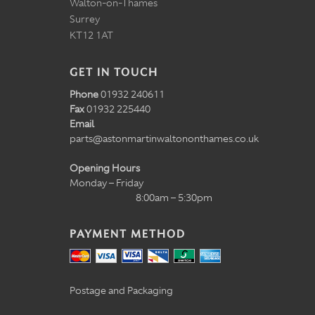
Walton-on-Thames
Surrey
KT12 1AT
GET IN TOUCH
Phone
01932 240611
Fax
01932 225440
Email
parts@astonmartinwaltononthames.co.uk
Opening Hours
Monday – Friday
8:00am – 5:30pm
PAYMENT METHOD
Postage and Packaging