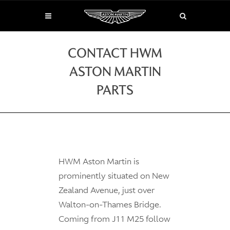
CONTACT HWM
ASTON MARTIN
PARTS
HWM Aston Martin is
prominently situated on New
Zealand Avenue, just over
Walton-on-Thames Bridge.
Coming from J11 M25 follow