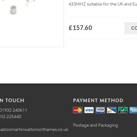
433MHZ suitable for the UK and Eu
£157.60
C
IN TOUCH
PAYMENT METHOD
01932 240611
32 225440
Postage and Packaging
astonmartinwaltononthames.co.uk