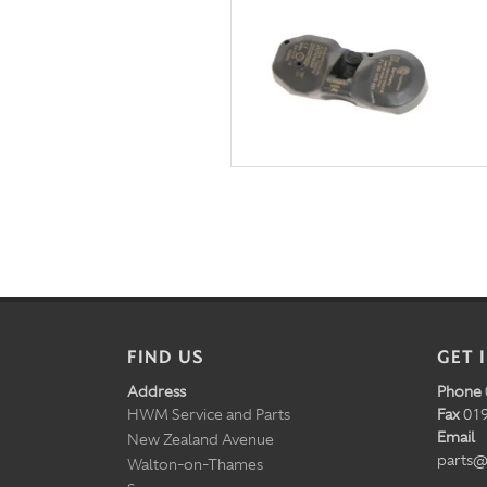
FIND US
GET 
Address
Phone
HWM Service and Parts
Fax
019
Email
New Zealand Avenue
parts@
Walton-on-Thames