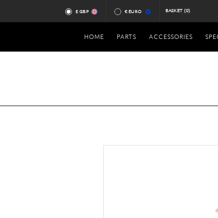
BASKET
(0)
£ GBP
€ EURO
HOME
PARTS
ACCESSORIES
SPE