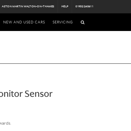
ASTON MARTIN WALTON-ON-THAMES
HELP
01932 240611
NEW AND USED CARS
SERVICING
onitor Sensor
wards.