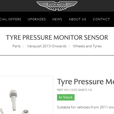
CIAL OFFERS
UPGRADES
NEWS
ABOUT US
CONTACT
TYRE PRESSURE MONITOR SENSOR
Parts
Vanquish 2013 Onwards
Wheels and Tyres
Tyre Pressure M
PART NO: CD23-360671-CA
In Stock
Suitable for vehicles from 2011 on