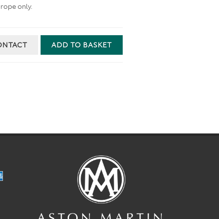
rope only.
ONTACT
ADD TO BASKET