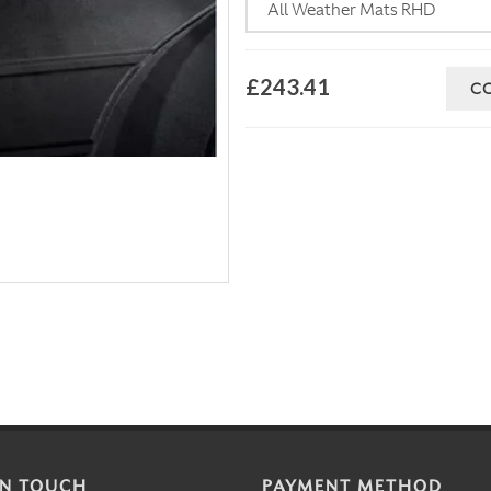
£243.41
C
IN TOUCH
PAYMENT METHOD