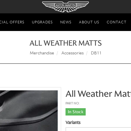
CIAL OFFERS
UPGRADES
NEWS
ABOUT US
CONTACT
ALL WEATHER MATTS
Merchandise
Accessories
DB11
All Weather Mat
PART NO:
In Stock
Variants