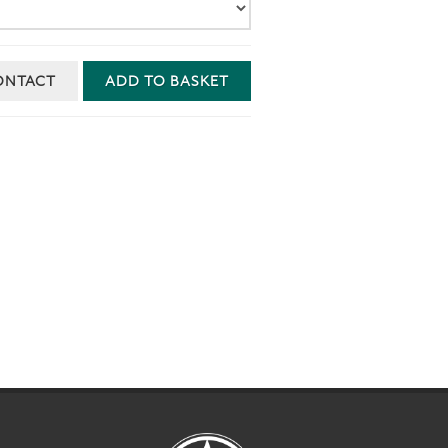
ONTACT
ADD TO BASKET