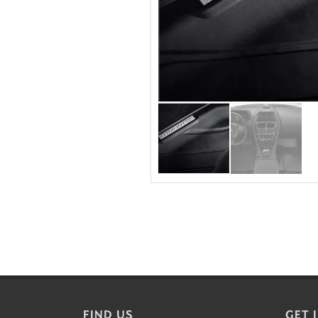
FIND US
GET 