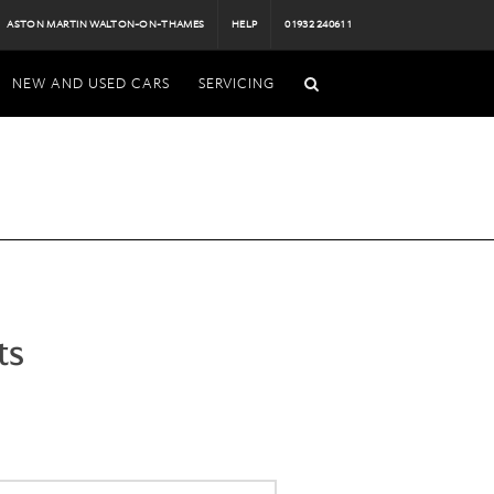
ASTON MARTIN WALTON-ON-THAMES
HELP
01932 240611
NEW AND USED CARS
SERVICING
ts