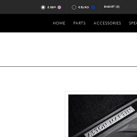
BASKET
(0)
£ GBP
€ EURO
HOME
PARTS
ACCESSORIES
SPE