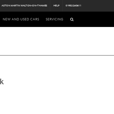
ASTON MARTIN WALTON-ON-THAMES
HELP
01932 240611
NEW AND USED CARS
SERVICING
k