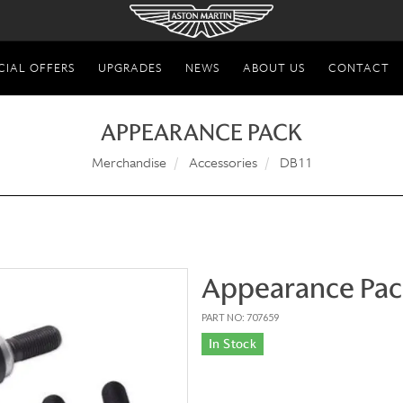
CIAL OFFERS
UPGRADES
NEWS
ABOUT US
CONTACT
APPEARANCE PACK
Merchandise
Accessories
DB11
Appearance Pac
PART NO: 707659
In Stock