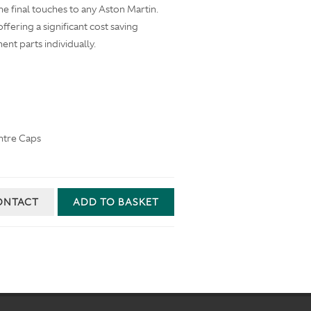
he final touches to any Aston Martin.
offering a significant cost saving
t parts individually.
ntre Caps
ONTACT
ADD TO BASKET