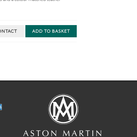
ONTACT
ADD TO BASKET