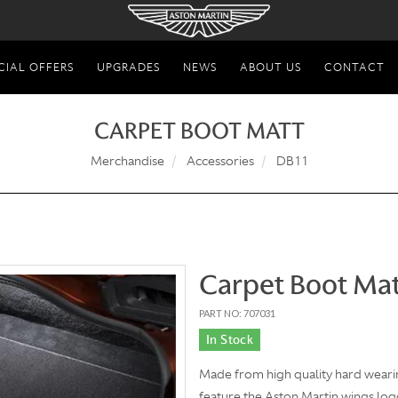
CIAL OFFERS
UPGRADES
NEWS
ABOUT US
CONTACT
CARPET BOOT MATT
Merchandise
Accessories
DB11
Carpet Boot Ma
PART NO: 707031
In Stock
Made from high quality hard wearin
feature the Aston Martin wings lo