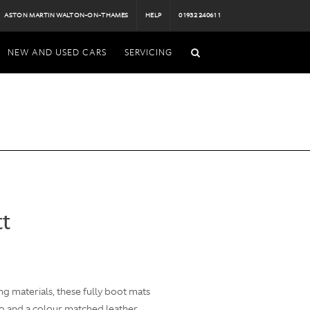
ASTON MARTIN WALTON-ON-THAMES
HELP
01932 240611
NEW AND USED CARS
SERVICING
tt
g materials, these fully boot mats
go and a colour matched leather