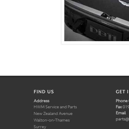
FIND US
GET 
Address
Phone
HWM Service and Parts
Fax
019
Email
New Zealand Avenue
parts@
Walton-on-Thames
Surrey