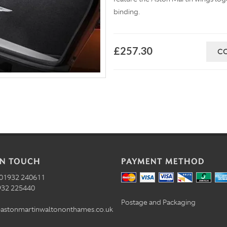
binding.
£257.30
C
IN TOUCH
PAYMENT METHOD
01932 240611
32 225440
Postage and Packaging
astonmartinwaltononthames.co.uk