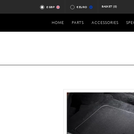
BASKET
(0)
£ GBP
€ EURO
HOME
PARTS
ACCESSORIES
SPE