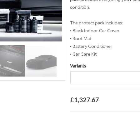
condition.
The protect pack includes:
• Black Indoor Car Cover
• Boot Mat
• Battery Conditioner
• Car Care Kit
Variants
£1,327.67