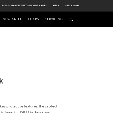
ASTON MARTIN WALTON-ON-THAMES
HELP
01932 240611
NEW AND USED CARS
SERVICING
k
ey protective features, the protect
d to keep the DB11 in showroom