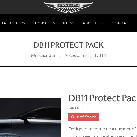
CIAL OFFERS
UPGRADES
NEWS
ABOUT US
CONTACT
DB11 PROTECT PACK
Merchandise
Accessories
DB11
DB11 Protect Pac
PART NO:
Out of Stock
Designed to combine a number of k
pack provides everything you nee