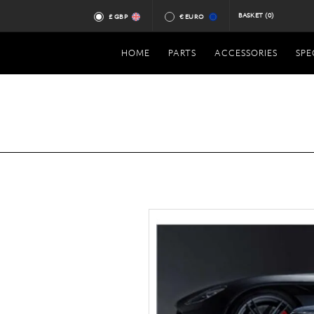
BASKET
(0)
£ GBP
€ EURO
HOME
PARTS
ACCESSORIES
SPE