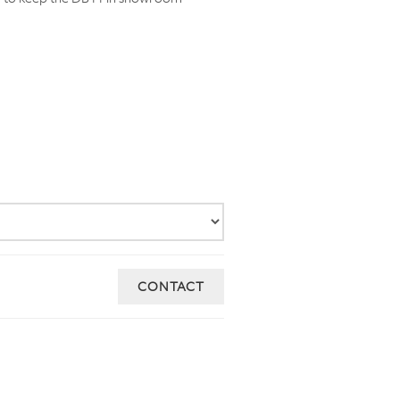
CONTACT