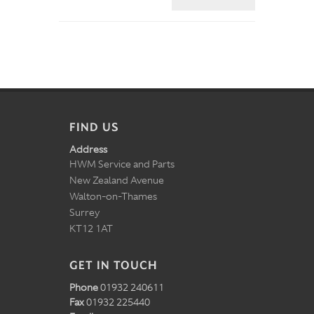
FIND US
Address
HWM Service and Parts
New Zealand Avenue
Walton-on-Thames
Surrey
KT12 1AT
GET IN TOUCH
Phone
01932 240611
Fax
01932 225440