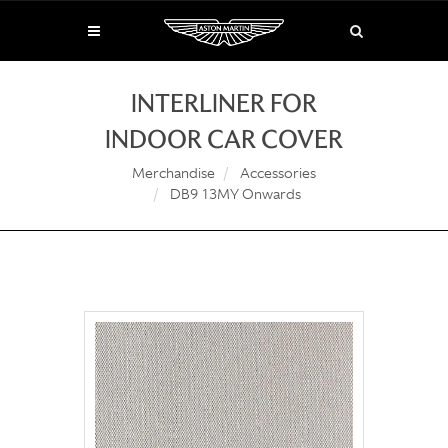
INTERLINER FOR
INDOOR CAR COVER
Merchandise
Accessories
DB9 13MY Onwards