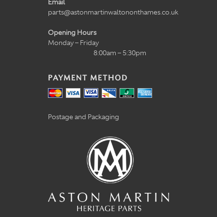
Email
parts@astonmartinwaltononthames.co.uk
Opening Hours
Monday – Friday
8:00am – 5:30pm
PAYMENT METHOD
Postage and Packaging