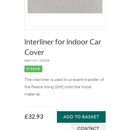
Interliner for Indoor Car
Cover
PART NO: 702504
In Stock
The interliner is used to prevent transfer of
the fleece lining (lint) onto the hood
material.
£32.93
ADD TO BASKET
CONTACT