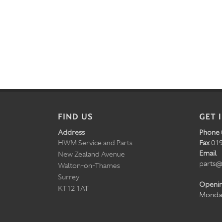
FIND US
GET 
Address
Phone
HWM Service and Parts
Fax
019
Email
New Zealand Avenue
parts@
Walton-on-Thames
Surrey
Openi
KT12 1AT
Monday