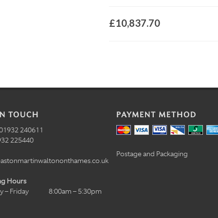
£10,837.70
IN TOUCH
PAYMENT METHOD
01932 240611
32 225440
Postage and Packaging
astonmartinwaltononthames.co.uk
ng Hours
 – Friday
8:00am – 5:30pm