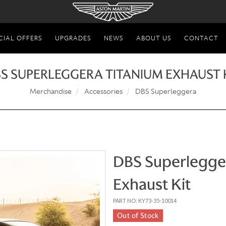
CIAL OFFERS
UPGRADES
NEWS
ABOUT US
CONTACT
S SUPERLEGGERA TITANIUM EXHAUST 
Merchandise
Accessories
DBS Superleggera
DBS Superlegge
Exhaust Kit
PART NO: KY73-35-10014
Out of Stock