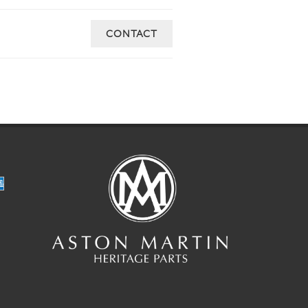
CONTACT