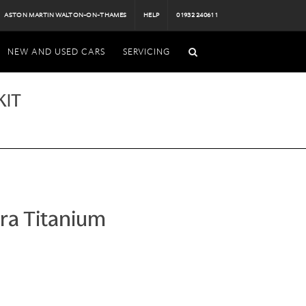
ASTON MARTIN WALTON-ON-THAMES
HELP
01932 240611
NEW AND USED CARS
SERVICING
KIT
ra Titanium