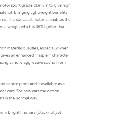
motorsport grade titanium to give high
terial, bringing lightweight benefits
es. This specialist material enables the
rial weight which is 35% lighter than
rior material qualities, especially when
 gives an enhanced "raspier" character
ducing a more aggressive sound from
 and centre pipes and is available as a
omer cars. For new cars the option
ns in the normal way.
ium bright finishers (black not yet