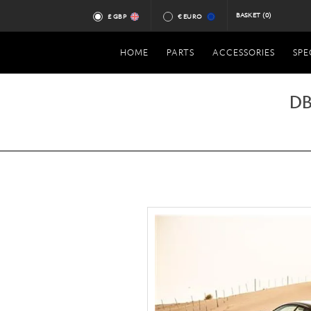
BASKET
(0)
£ GBP
€ EURO
HOME
PARTS
ACCESSORIES
SPE
DB