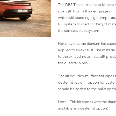
The DBS Titanium exhaust kit uses 
strength from a thinner gauge of ma
whilst withstanding high temperatur
full system to shed 11.05kg of mate
the stainless steel system.
Not only this, the titanium has supe
applied to an exhaust. The material
to the exhaust note, naturallt pro
the quad tailpipes.
The kit includes, muffler, tail pipes
dealer fit retro fir option for cust
should be added to the build optio
Note - This kit comes with the titam
available as a dealer fit option)