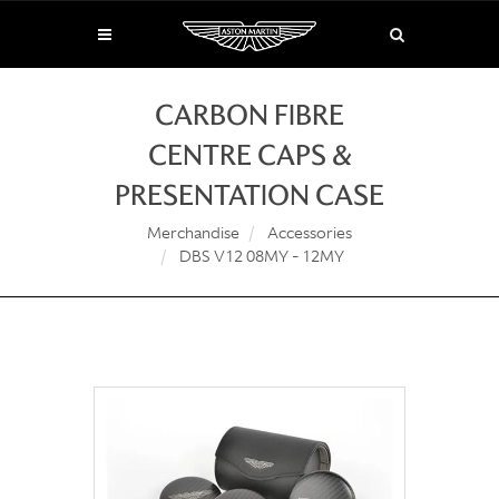
CARBON FIBRE
CENTRE CAPS &
PRESENTATION CASE
Merchandise
Accessories
DBS V12 08MY - 12MY