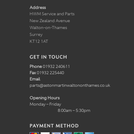
Address
HWM Service and Parts
New Zealand Avenue
Walton-on-Thames
Surrey
KT12 1AT
GET IN TOUCH
Phone
01932 240611
Fax
01932 225440
Email
parts@astonmartinwaltononthames.co.uk
Opening Hours
Monday – Friday
8:00am – 5:30pm
PAYMENT METHOD