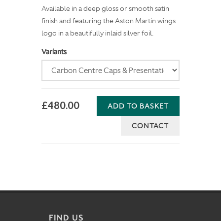
Available in a deep gloss or smooth satin
finish and featuring the Aston Martin wings
logo in a beautifully inlaid silver foil.
Variants
£480.00
ADD TO BASKET
CONTACT
FIND US