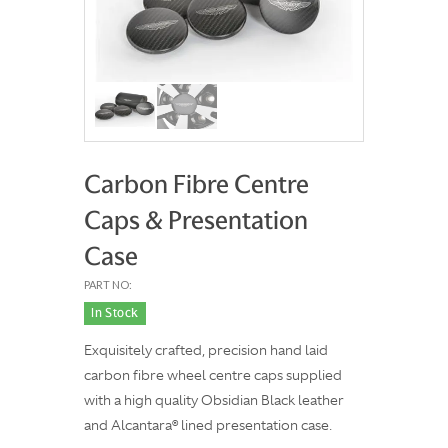
Carbon Fibre Centre
Caps & Presentation
Case
PART NO:
In Stock
Exquisitely crafted, precision hand laid
carbon fibre wheel centre caps supplied
with a high quality Obsidian Black leather
and Alcantara® lined presentation case.