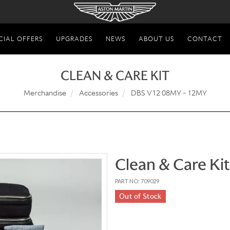
CIAL OFFERS
UPGRADES
NEWS
ABOUT US
CONTACT
CLEAN & CARE KIT
Merchandise
Accessories
DBS V12 08MY - 12MY
Clean & Care Kit
PART NO: 709029
Out of Stock