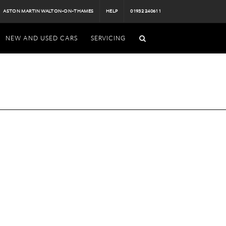
ASTON MARTIN WALTON-ON-THAMES
HELP
01932 240611
NEW AND USED CARS
SERVICING