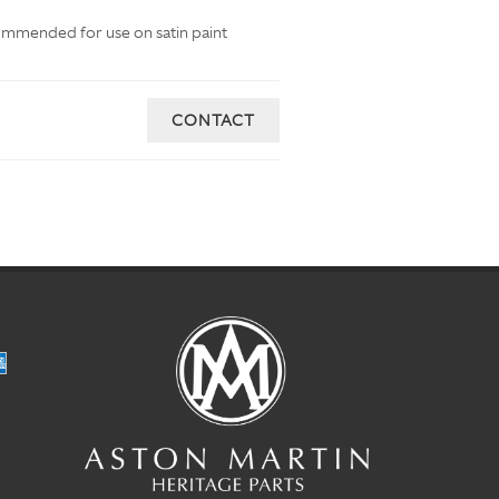
commended for use on satin paint
CONTACT