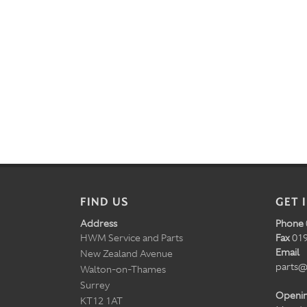
FIND US
GET 
Address
Phone
HWM Service and Parts
Fax
019
Email
New Zealand Avenue
parts@
Walton-on-Thames
Surrey
Openi
KT12 1AT