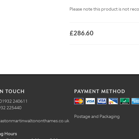
Please note this product is not re
£286.60
IN TOUCH
PAYMENT METHOD
01932 240611
32 225440
Postage and Packaging
astonmartinwaltononthames.co.uk
ng Hours