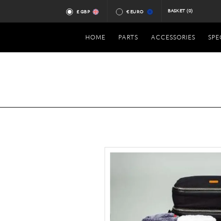
BASKET
(0)
£ GBP
€ EURO
HOME
PARTS
ACCESSORIES
SPE