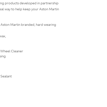
ailing products developed in partnership
deal way to help keep your Aston Martin
an Aston Martin branded, hard wearing
wax,
 Wheel Cleaner
sing
 Sealant