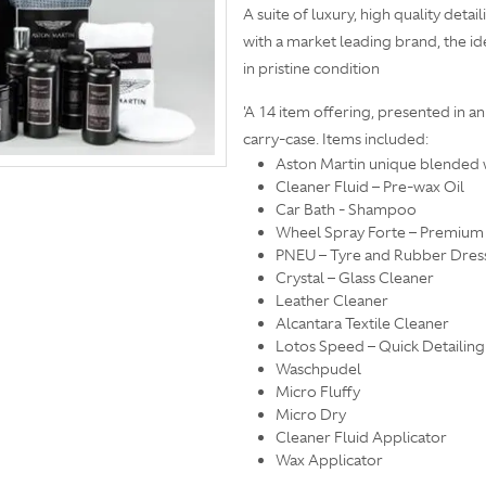
A suite of luxury, high quality det
with a market leading brand, the i
in pristine condition
'A 14 item offering, presented in 
carry-case. Items included:
Aston Martin unique blended 
Cleaner Fluid – Pre-wax Oil
Car Bath - Shampoo
Wheel Spray Forte – Premium
PNEU – Tyre and Rubber Dres
Crystal – Glass Cleaner
Leather Cleaner
Alcantara Textile Cleaner
Lotos Speed – Quick Detailing
Waschpudel
Micro Fluffy
Micro Dry
Cleaner Fluid Applicator
Wax Applicator