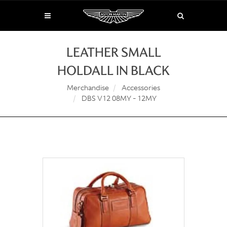
LEATHER SMALL
HOLDALL IN BLACK
Merchandise
Accessories
DBS V12 08MY - 12MY