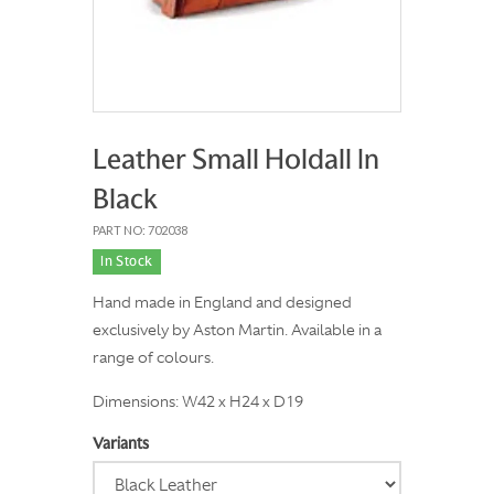
Leather Small Holdall In
Black
PART NO: 702038
In Stock
Hand made in England and designed
exclusively by Aston Martin. Available in a
range of colours.
Dimensions: W42 x H24 x D19
Variants