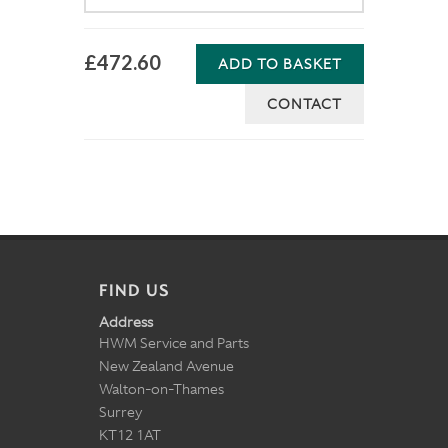
£472.60
ADD TO BASKET
CONTACT
FIND US
Address
HWM Service and Parts
New Zealand Avenue
Walton-on-Thames
Surrey
KT12 1AT