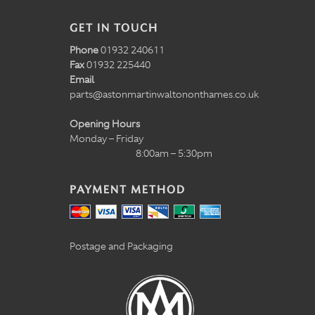
GET IN TOUCH
Phone
01932 240611
Fax
01932 225440
Email
parts@astonmartinwaltononthames.co.uk
Opening Hours
Monday – Friday
8:00am – 5:30pm
PAYMENT METHOD
Postage and Packaging