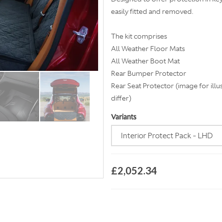
easily fitted and removed.
The kit comprises
All Weather Floor Mats
All Weather Boot Mat
Rear Bumper Protector
Rear Seat Protector (image for illu
differ)
Variants
£2,052.34