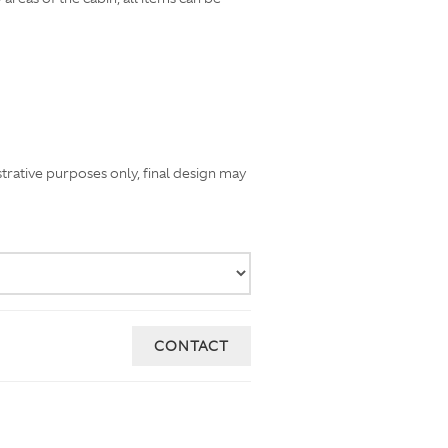
strative purposes only, final design may
CONTACT