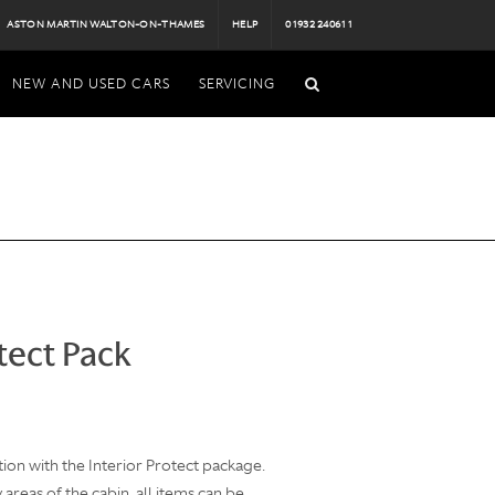
ASTON MARTIN WALTON-ON-THAMES
HELP
01932 240611
NEW AND USED CARS
SERVICING
tect Pack
ion with the Interior Protect package.
areas of the cabin, all items can be