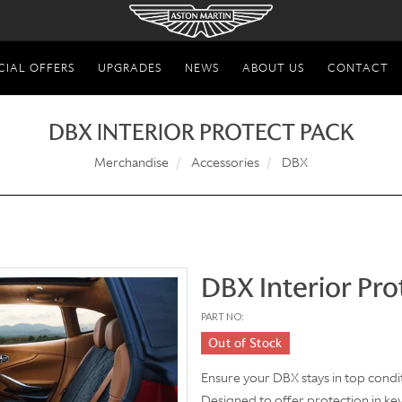
CIAL OFFERS
UPGRADES
NEWS
ABOUT US
CONTACT
DBX INTERIOR PROTECT PACK
Merchandise
Accessories
DBX
DBX Interior Pro
PART NO:
Out of Stock
Ensure your DBX stays in top condit
Designed to offer protection in key 