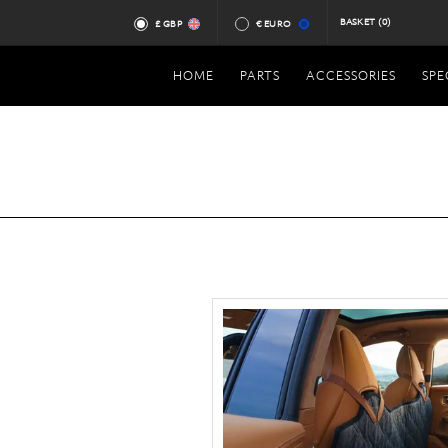
BASKET
(0)
£ GBP
€ EURO
HOME
PARTS
ACCESSORIES
SPE