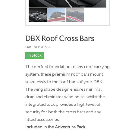
DBX Roof Cross Bars
PART NO: 707793
In Stock
The perfect foundation to any roof carrying
system, these premium roof bars mount
seamlessly to the roof bars of your DBX.
The wing shape design ensures minimal
drag and eliminates wind noise, whilst the
integrated lock provides a high level of
security for both the cross bars and any
fitted accessories.
Included in the Adventure Pack