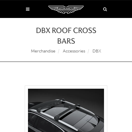
DBX ROOF CROSS
BARS
Merchandise
Accessories
DBX