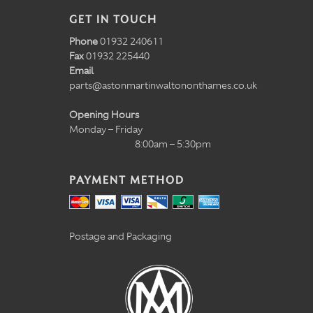
GET IN TOUCH
Phone
01932 240611
Fax
01932 225440
Email
parts@astonmartinwaltononthames.co.uk
Opening Hours
Monday – Friday
8:00am – 5:30pm
PAYMENT METHOD
Postage and Packaging