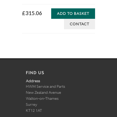
£315.06
ADD TO BASKET
CONTACT
FIND US
Address
HWM Service and Parts
New Zealand Avenue
Walton-on-Thames
Surrey
KT12 1AT