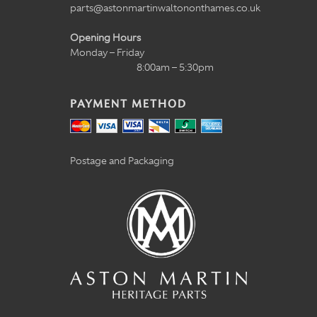
parts@astonmartinwaltononthames.co.uk
Opening Hours
Monday – Friday
8:00am – 5:30pm
PAYMENT METHOD
Postage and Packaging