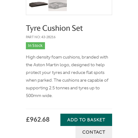
Tyre Cushion Set
PART NO: 43-28216
In Stock
High density foam cushions, branded with
the Aston Martin logo, designed to help
protect your tyres and reduce flat spots
when parked. The cushions are capable of
supporting 2.5 tonnes and tyres up to
500mm wide.
£962.68
ADD TO BASKET
CONTACT