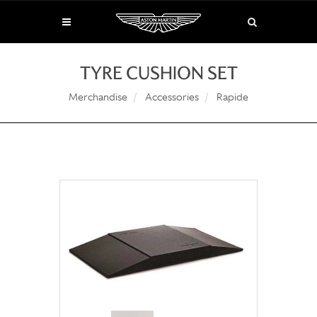
TYRE CUSHION SET
Merchandise
Accessories
Rapide