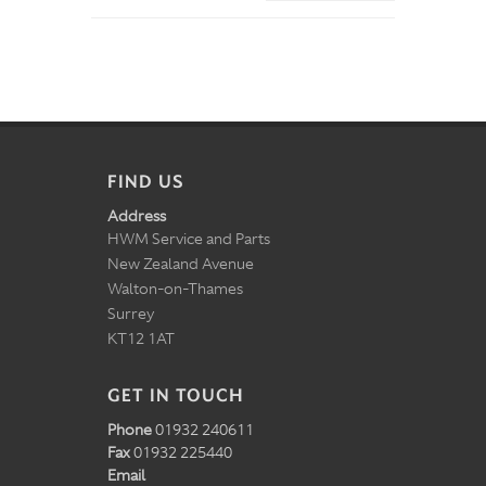
FIND US
Address
HWM Service and Parts
New Zealand Avenue
Walton-on-Thames
Surrey
KT12 1AT
GET IN TOUCH
Phone
01932 240611
Fax
01932 225440
Email