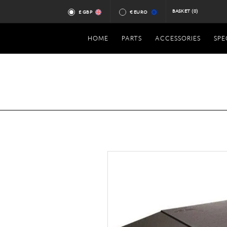
BASKET
(0)
£ GBP
€ EURO
HOME
PARTS
ACCESSORIES
SPE