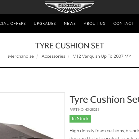
CIAL OFFERS
UPGRADES
NEWS
ABOUT US
CONTACT
TYRE CUSHION SET
Merchandise
Accessories
V12 Vanquish Up To 2007 MY
Tyre Cushion Se
PART NO: 43-28216
In Stock
High density foam cushions, brande
designed to help protect your tyre