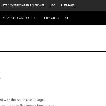
ASTON MARTIN WALTON-ON-THAMES
HELP
01932 240611
NEW AND USED CARS
SERVICING
t
d with the Aston Martin logo,
s and reduce flat spots when parked.