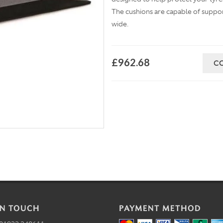
The cushions are capable of suppo
wide.
£962.68
C
IN TOUCH
PAYMENT METHOD