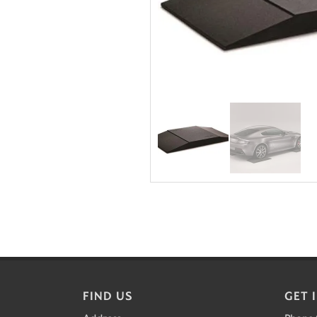
FIND US
GET 