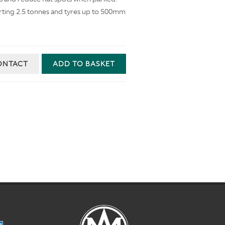
rting 2.5 tonnes and tyres up to 500mm
ONTACT
ADD TO BASKET