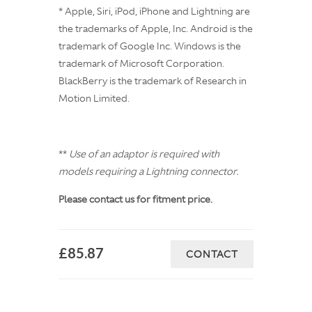
* Apple, Siri, iPod, iPhone and Lightning are
the trademarks of Apple, Inc. Android is the
trademark of Google Inc. Windows is the
trademark of Microsoft Corporation.
BlackBerry is the trademark of Research in
Motion Limited.
**
Use of an adaptor is required with
models requiring a Lightning connector.
Please contact us for fitment price.
£85.87
CONTACT