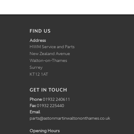
FIND US
Address
HWM Service and Parts
New Zealand Avenue
Walton-on-Thames
Surrey
KT12 1AT
GET IN TOUCH
Phone
01932 240611
Fax
01932 225440
Email
parts@astonmartinwaltononthames.co.uk
Opening Hours