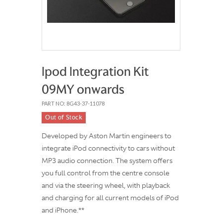
Ipod Integration Kit
09MY onwards
PART NO: 8G43-37-11078
Out of Stock
Developed by Aston Martin engineers to
integrate iPod connectivity to cars without
MP3 audio connection. The system offers
you full control from the centre console
and via the steering wheel, with playback
and charging for all current models of iPod
and iPhone.**