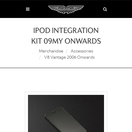
IPOD INTEGRATION
KIT 09MY ONWARDS
Merchandise
Accessories
V8 Vantage 2006 Onwards