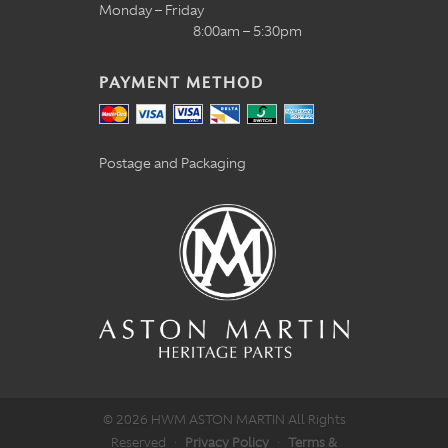
Monday – Friday
8:00am – 5:30pm
PAYMENT METHOD
Postage and Packaging
© 2026 HWM ASTON MARTIN All Rights
Reserved
·
Privacy Policy
·
Terms &