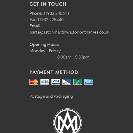
GET IN TOUCH
Phone
01932 240611
Fax
01932 225440
Email
parts@astonmartinwaltononthames.co.uk
Opening Hours
Monday – Friday
8:00am – 5:30pm
PAYMENT METHOD
Postage and Packaging