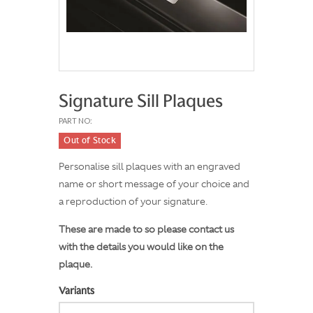
Signature Sill Plaques
PART NO:
Out of Stock
Personalise sill plaques with an engraved
name or short message of your choice and
a reproduction of your signature.
These are made to so please contact us
with the details you would like on the
plaque.
Variants