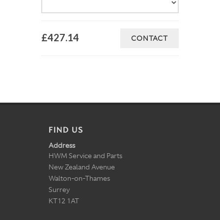
£427.14
CONTACT
FIND US
Address
HWM Service and Parts
New Zealand Avenue
Walton-on-Thames
Surrey
KT12 1AT