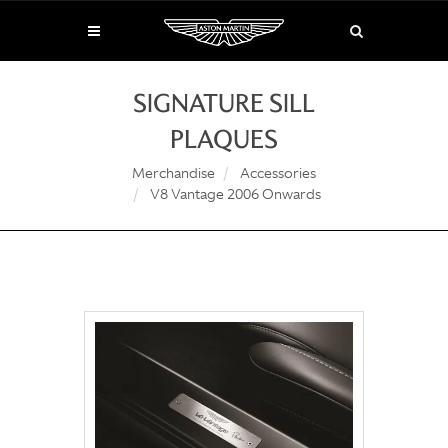
SIGNATURE SILL
PLAQUES
Merchandise
Accessories
V8 Vantage 2006 Onwards