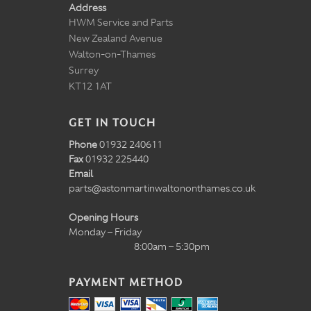
Address
HWM Service and Parts
New Zealand Avenue
Walton-on-Thames
Surrey
KT12 1AT
GET IN TOUCH
Phone
01932 240611
Fax
01932 225440
Email
parts@astonmartinwaltononthames.co.uk
Opening Hours
Monday – Friday
8:00am – 5:30pm
PAYMENT METHOD