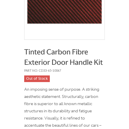
Tinted Carbon Fibre
Exterior Door Handle Kit
PART NO: CD33-65-10067
Out of Stock
An imposing sense of purpose. A striking
aesthetic statement. Structurally, carbon
fibre is superior to all known metallic
structures in its durability and fatigue
resistance. Visually, it is refined to
accentuate the beautiful lines of our cars –