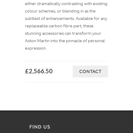
either dramatically contrasting with existing
colour schemes, or blending in as the
subtlest of enhancements. Available for any
replaceable carbon fibre part, these
stunning accessories can transform your
Aston Martin into the pinnacle of personal
expression.
£2,566.50
CONTACT
FIND US