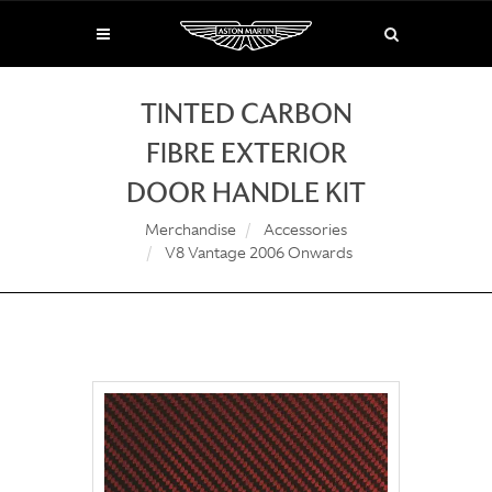
TINTED CARBON
FIBRE EXTERIOR
DOOR HANDLE KIT
Merchandise
Accessories
V8 Vantage 2006 Onwards