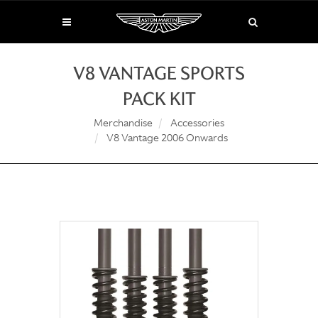
V8 VANTAGE SPORTS
PACK KIT
Merchandise
Accessories
V8 Vantage 2006 Onwards