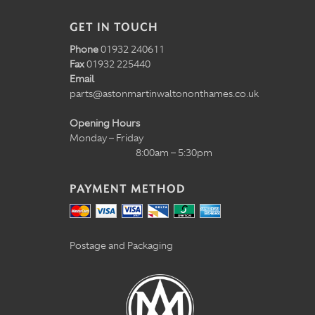
GET IN TOUCH
Phone
01932 240611
Fax
01932 225440
Email
parts@astonmartinwaltononthames.co.uk
Opening Hours
Monday – Friday
8:00am – 5:30pm
PAYMENT METHOD
Postage and Packaging