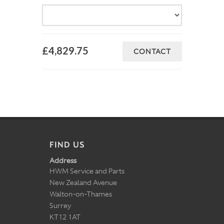
£4,829.75
CONTACT
FIND US
Address
HWM Service and Parts
New Zealand Avenue
Walton-on-Thames
Surrey
KT12 1AT