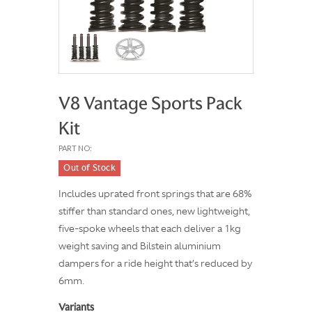
V8 Vantage Sports Pack
Kit
PART NO:
Out of Stock
Includes uprated front springs that are 68%
stiffer than standard ones, new lightweight,
five-spoke wheels that each deliver a 1kg
weight saving and Bilstein aluminium
dampers for a ride height that’s reduced by
6mm.
Variants