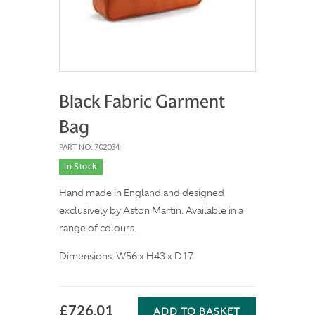
Black Fabric Garment
Bag
PART NO: 702034
In Stock
Hand made in England and designed
exclusively by Aston Martin. Available in a
range of colours.
Dimensions: W56 x H43 x D17
£726.01
ADD TO BASKET