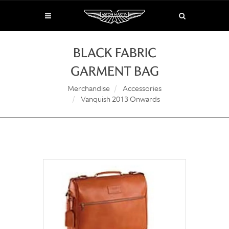
BLACK FABRIC
GARMENT BAG
Merchandise
Accessories
Vanquish 2013 Onwards