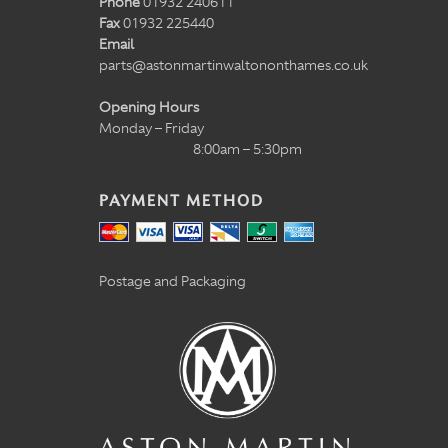
Phone
01932 240611
Fax
01932 225440
Email
parts@astonmartinwaltononthames.co.uk
Opening Hours
Monday – Friday
8:00am – 5:30pm
PAYMENT METHOD
Postage and Packaging