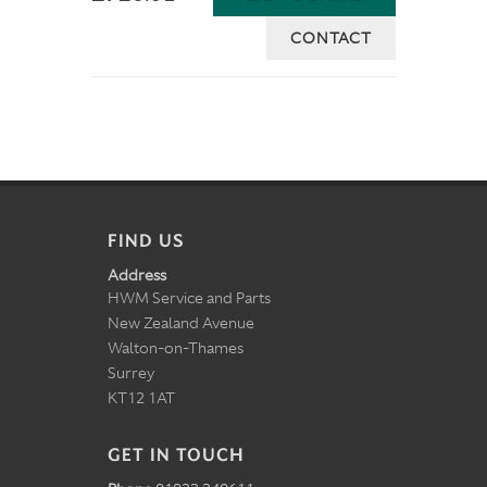
CONTACT
FIND US
Address
HWM Service and Parts
New Zealand Avenue
Walton-on-Thames
Surrey
KT12 1AT
GET IN TOUCH