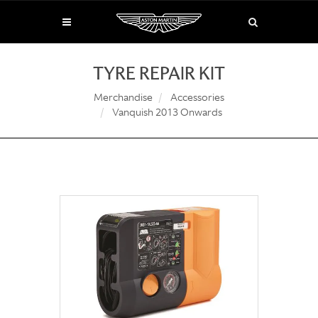
TYRE REPAIR KIT
Merchandise
Accessories
Vanquish 2013 Onwards