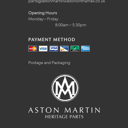
parts@astonmartinwaltononthames.co.uk
Opening Hours
Monday – Friday
8:00am – 5:30pm
PAYMENT METHOD
Postage and Packaging