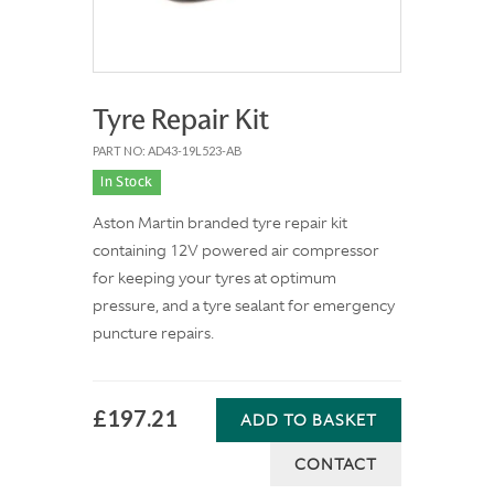
Tyre Repair Kit
PART NO: AD43-19L523-AB
In Stock
Aston Martin branded tyre repair kit
containing 12V powered air compressor
for keeping your tyres at optimum
pressure, and a tyre sealant for emergency
puncture repairs.
£197.21
ADD TO BASKET
CONTACT