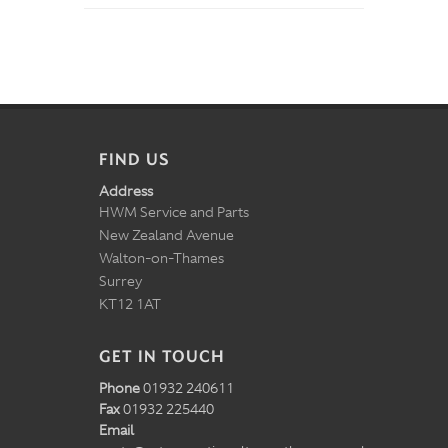
FIND US
Address
HWM Service and Parts
New Zealand Avenue
Walton-on-Thames
Surrey
KT12 1AT
GET IN TOUCH
Phone
01932 240611
Fax
01932 225440
Email