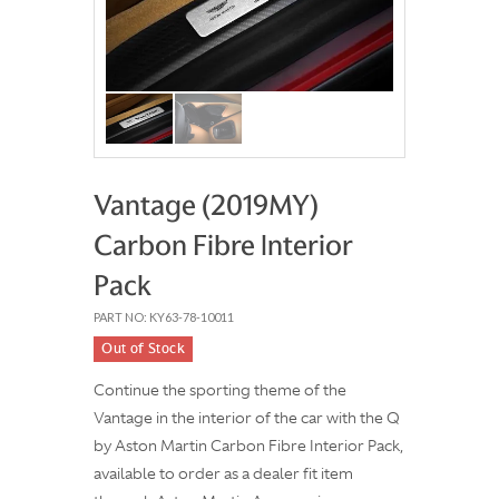
Vantage (2019MY)
Carbon Fibre Interior
Pack
PART NO: KY63-78-10011
Out of Stock
Continue the sporting theme of the
Vantage in the interior of the car with the Q
by Aston Martin Carbon Fibre Interior Pack,
available to order as a dealer fit item