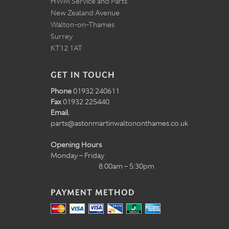
HWM Service and Parts
New Zealand Avenue
Walton-on-Thames
Surrey
KT12 1AT
GET IN TOUCH
Phone
01932 240611
Fax
01932 225440
Email
parts@astonmartinwaltononthames.co.uk
Opening Hours
Monday – Friday
8:00am – 5:30pm
PAYMENT METHOD