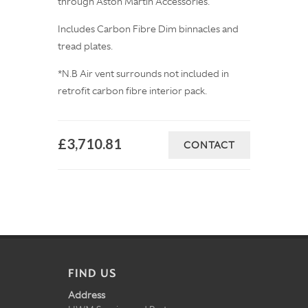
through Aston Martin Accessories.
Includes Carbon Fibre Dim binnacles and
tread plates.
*N.B Air vent surrounds not included in
retrofit carbon fibre interior pack.
£3,710.81
CONTACT
FIND US
Address