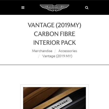
VANTAGE (2019MY)
CARBON FIBRE
INTERIOR PACK
Merchandise
Accessories
Vantage (2019 MY)