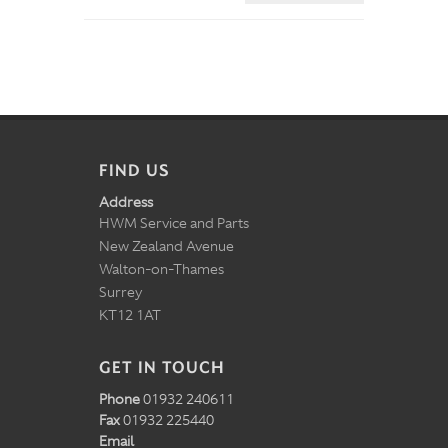
FIND US
Address
HWM Service and Parts
New Zealand Avenue
Walton-on-Thames
Surrey
KT12 1AT
GET IN TOUCH
Phone
01932 240611
Fax
01932 225440
Email