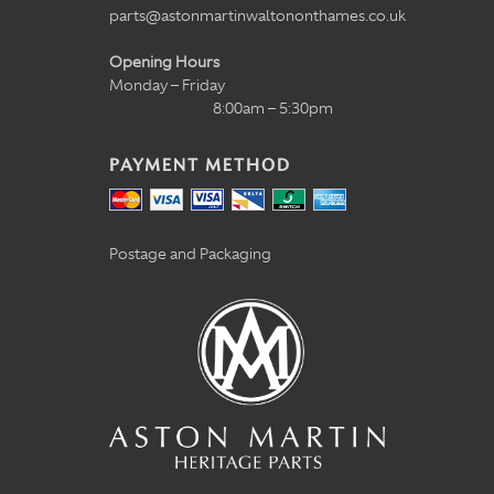
parts@astonmartinwaltononthames.co.uk
Opening Hours
Monday – Friday
8:00am – 5:30pm
PAYMENT METHOD
Postage and Packaging