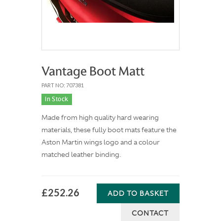
Vantage Boot Matt
PART NO: 707381
In Stock
Made from high quality hard wearing
materials, these fully boot mats feature the
Aston Martin wings logo and a colour
matched leather binding.
£252.26
ADD TO BASKET
CONTACT