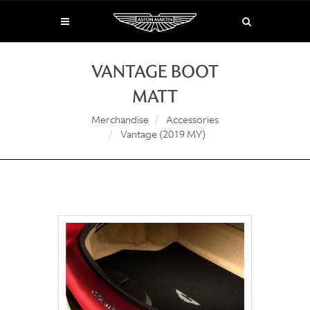
VANTAGE BOOT
MATT
Merchandise
Accessories
Vantage (2019 MY)