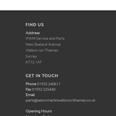
FIND US
Address
HWM Service and Parts
New Zealand Avenue
Walton-on-Thames
Surrey
KT12 1AT
GET IN TOUCH
Phone
01932 240611
Fax
01932 225440
Email
parts@astonmartinwaltononthames.co.uk
Opening Hours