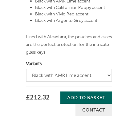
Black with AMR Lime accent
Black with Californian Poppy accent
Black with Vivid Red accent
Black with Argento Grey accent
Lined with Alcantara, the pouches and cases
are the perfect protection for the intricate
glass keys
Variants
£212.32
ADD TO BASKET
CONTACT