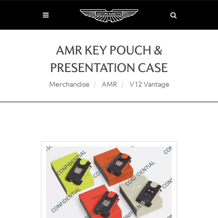
AMR KEY POUCH &
PRESENTATION CASE
Merchandise
AMR
V12 Vantage