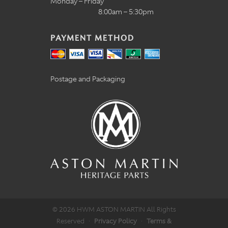
Monday – Friday
8:00am – 5:30pm
PAYMENT METHOD
Postage and Packaging
© 2026 HWM ASTON MARTIN All Rights
Reserved
·
Privacy Policy
·
Terms &