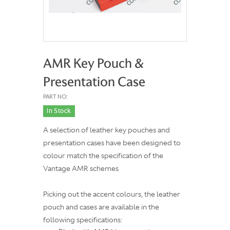
AMR Key Pouch &
Presentation Case
PART NO:
In Stock
A selection of leather key pouches and
presentation cases have been designed to
colour match the specification of the
Vantage AMR schemes
Picking out the accent colours, the leather
pouch and cases are available in the
following specifications: