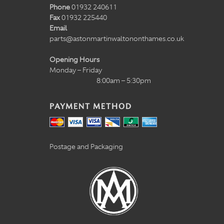
Phone
01932 240611
Fax
01932 225440
Email
parts@astonmartinwaltononthames.co.uk
Opening Hours
Monday – Friday
8:00am – 5:30pm
PAYMENT METHOD
Postage and Packaging