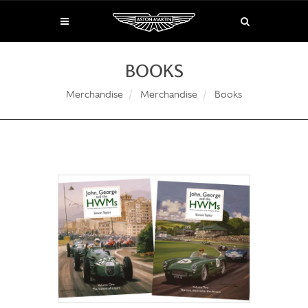
BOOKS
Merchandise
Merchandise
Books