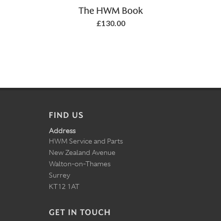
Add to Basket
The HWM Book
£130.00
FIND US
Address
HWM Service and Parts
New Zealand Avenue
Walton-on-Thames
Surrey
KT12 1AT
GET IN TOUCH