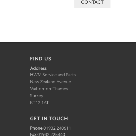
CONTACT
FIND US
Address
HWM Service and Parts
New Zealand Avenue
Walton-on-Thames
Surrey
KT12 1AT
GET IN TOUCH
Phone
01932 240611
Fax
01932 225440