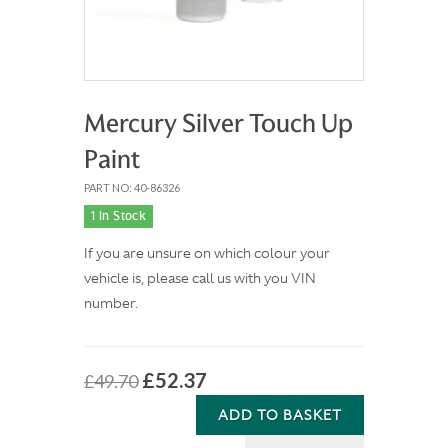
Mercury Silver Touch Up
Paint
PART NO: 40-86326
1 In Stock
If you are unsure on which colour your
vehicle is, please call us with you VIN
number.
£52.37
£49.70
ADD TO BASKET