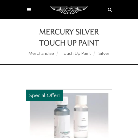
MERCURY SILVER
TOUCH UP PAINT
Merchandise
Touch Up Paint
Silver
Special Offer!