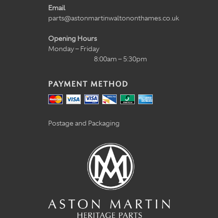
Email
parts@astonmartinwaltononthames.co.uk
Opening Hours
Monday – Friday
8:00am – 5:30pm
PAYMENT METHOD
Postage and Packaging