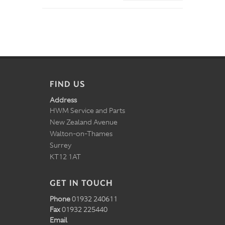
FIND US
Address
HWM Service and Parts
New Zealand Avenue
Walton-on-Thames
Surrey
KT12 1AT
GET IN TOUCH
Phone
01932 240611
Fax
01932 225440
Email