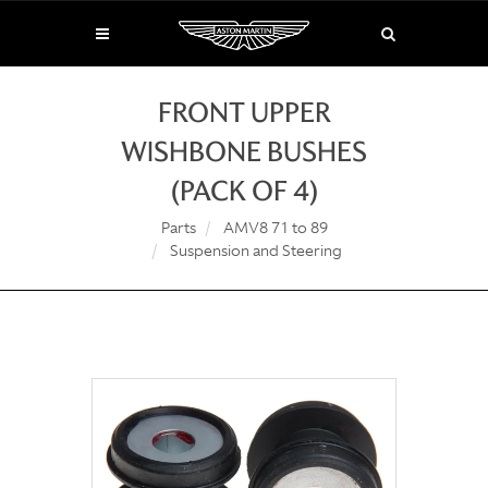
FRONT UPPER
WISHBONE BUSHES
(PACK OF 4)
Parts
AMV8 71 to 89
Suspension and Steering