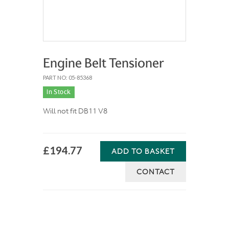
Engine Belt Tensioner
PART NO: 05-85368
In Stock
Will not fit DB11 V8
£194.77
ADD TO BASKET
CONTACT