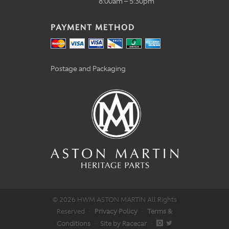
8:00am – 5:30pm
PAYMENT METHOD
Postage and Packaging
© 2026 HWM ASTON MARTIN All Rights
Reserved
·
Privacy Policy
·
Terms &
Conditions
·
Site by Racecar
·