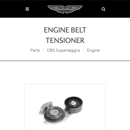
ENGINE BELT
TENSIONER
Parts
DBS Superleggra
Engine