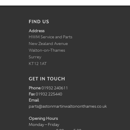
FIND US
Address
HWM Service and Parts
New Zealand Avenue
Walton-on-Thames
Surrey
KT12 1AT
GET IN TOUCH
Phone
01932 240611
Fax
01932 225440
Email
parts@astonmartinwaltononthames.co.uk
Opening Hours
Monday – Friday